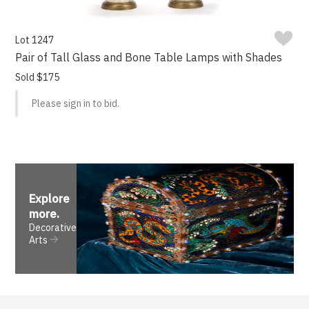
Lot 1247
Pair of Tall Glass and Bone Table Lamps with Shades
Sold $175
Please sign in to bid.
Explore
more
.
Decorative
Arts