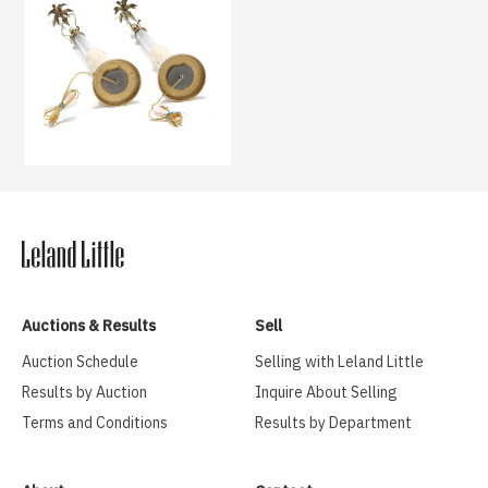
Auctions & Results
Sell
Auction Schedule
Selling with Leland Little
Results by Auction
Inquire About Selling
Terms and Conditions
Results by Department