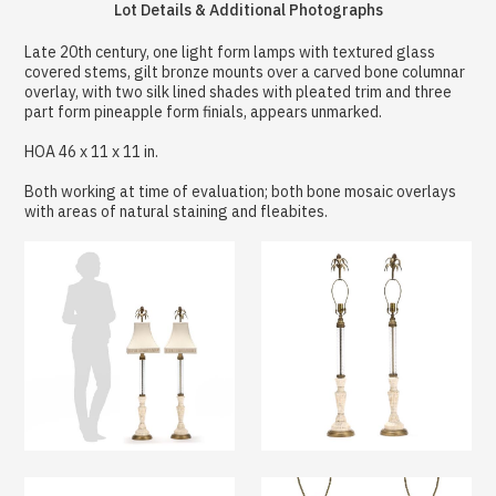
Lot Details & Additional Photographs
Late 20th century, one light form lamps with textured glass
covered stems, gilt bronze mounts over a carved bone columnar
overlay, with two silk lined shades with pleated trim and three
part form pineapple form finials, appears unmarked.
HOA 46 x 11 x 11 in.
Both working at time of evaluation; both bone mosaic overlays
with areas of natural staining and fleabites.