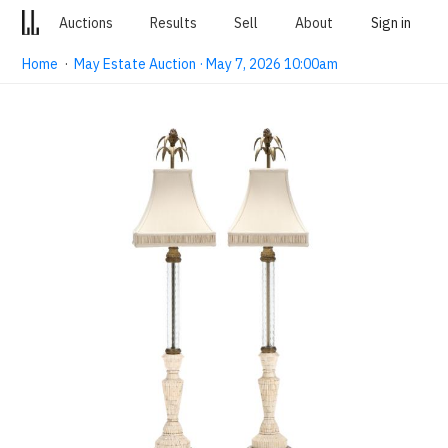
Auctions
Results
Sell
About
Sign in
Home
·
May Estate Auction · May 7, 2026 10:00am