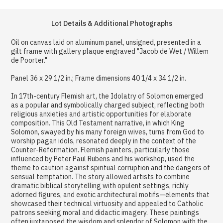
Lot Details & Additional Photographs
Oil on canvas laid on aluminum panel, unsigned, presented in a
gilt frame with gallery plaque engraved "Jacob de Wet / Willem
de Poorter."
Panel 36 x 29 1/2 in.; Frame dimensions 40 1/4 x 34 1/2 in.
In 17th-century Flemish art, the Idolatry of Solomon emerged
as a popular and symbolically charged subject, reflecting both
religious anxieties and artistic opportunities for elaborate
composition. This Old Testament narrative, in which King
Solomon, swayed by his many foreign wives, turns from God to
worship pagan idols, resonated deeply in the context of the
Counter-Reformation. Flemish painters, particularly those
influenced by Peter Paul Rubens and his workshop, used the
theme to caution against spiritual corruption and the dangers of
sensual temptation. The story allowed artists to combine
dramatic biblical storytelling with opulent settings, richly
adorned figures, and exotic architectural motifs—elements that
showcased their technical virtuosity and appealed to Catholic
patrons seeking moral and didactic imagery. These paintings
often juxtaposed the wisdom and splendor of Solomon with the