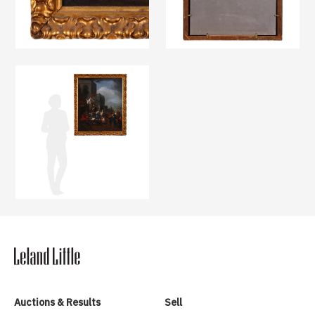
Auctions & Results
Sell