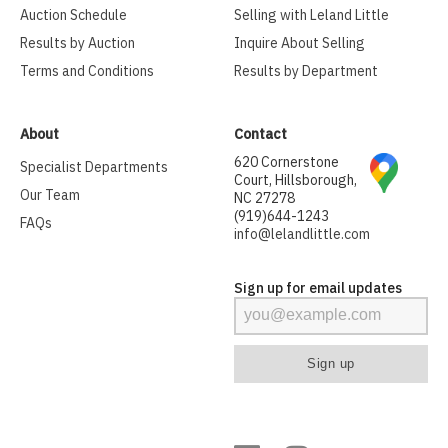
Auction Schedule
Selling with Leland Little
Results by Auction
Inquire About Selling
Terms and Conditions
Results by Department
About
Contact
620 Cornerstone
Specialist Departments
Court, Hillsborough,
Our Team
NC 27278
(919)644-1243
FAQs
info@lelandlittle.com
Sign up for email updates