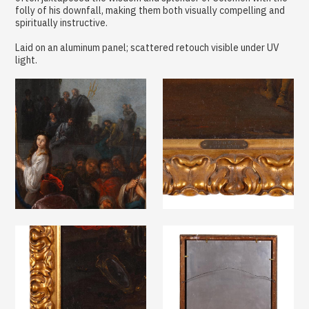
folly of his downfall, making them both visually compelling and
spiritually instructive.
Laid on an aluminum panel; scattered retouch visible under UV
light.