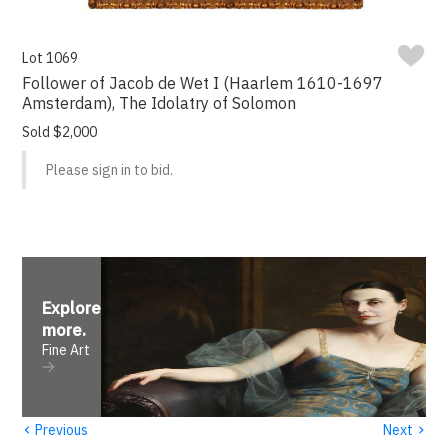
Lot 1069
Follower of Jacob de Wet I (Haarlem 1610-1697
Amsterdam), The Idolatry of Solomon
Sold $2,000
Please sign in to bid.
Explore
more
.
Fine Art
‹
›
Previous
Next