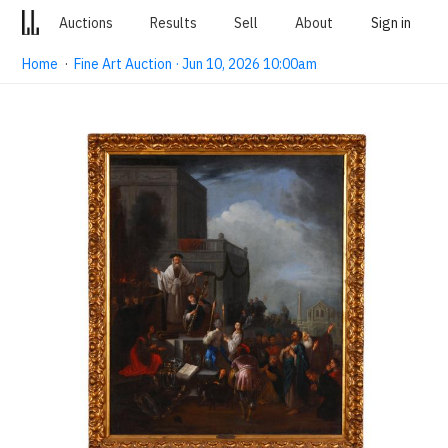
Auctions
Results
Sell
About
Sign in
Home
·
Fine Art Auction · Jun 10, 2026 10:00am