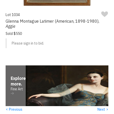
Lot 1034
Glenna Montague Latimer (American, 1898-1980),
Aggie
Sold $550
Please sign in to bid.
Explore
more
.
Fine Art
‹
›
Previous
Next