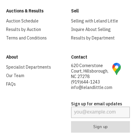
Auctions & Results
Sell
Auction Schedule
Selling with Leland Little
Results by Auction
Inquire About Selling
Terms and Conditions
Results by Department
About
Contact
620 Cornerstone
Specialist Departments
Court, Hillsborough,
Our Team
NC 27278
(919)644-1243
FAQs
info@lelandlittle.com
Sign up for email updates