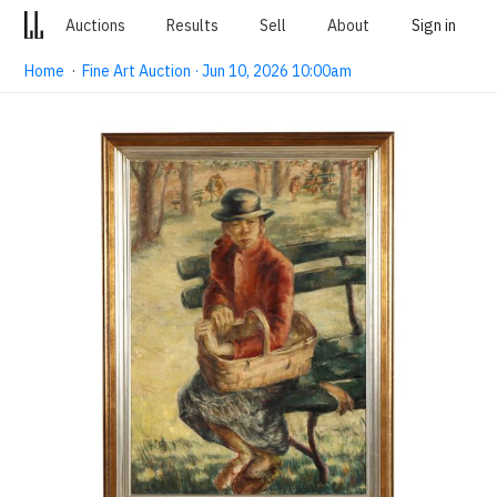
Auctions
Results
Sell
About
Sign in
Home
·
Fine Art Auction · Jun 10, 2026 10:00am