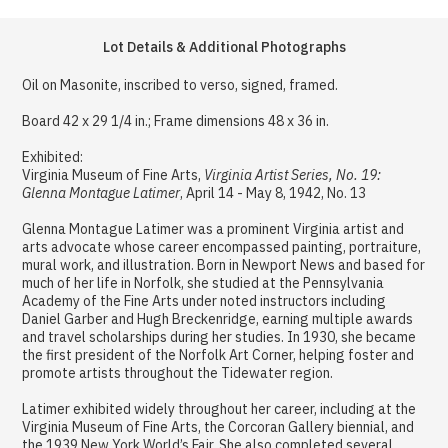
Lot Details & Additional Photographs
Oil on Masonite, inscribed to verso, signed, framed.
Board 42 x 29 1/4 in.; Frame dimensions 48 x 36 in.
Exhibited:
Virginia Museum of Fine Arts,
Virginia Artist Series, No. 19:
Glenna Montague Latimer
, April 14 - May 8, 1942, No. 13
Glenna Montague Latimer was a prominent Virginia artist and
arts advocate whose career encompassed painting, portraiture,
mural work, and illustration. Born in Newport News and based for
much of her life in Norfolk, she studied at the Pennsylvania
Academy of the Fine Arts under noted instructors including
Daniel Garber and Hugh Breckenridge, earning multiple awards
and travel scholarships during her studies. In 1930, she became
the first president of the Norfolk Art Corner, helping foster and
promote artists throughout the Tidewater region.
Latimer exhibited widely throughout her career, including at the
Virginia Museum of Fine Arts, the Corcoran Gallery biennial, and
the 1939 New York World’s Fair. She also completed several