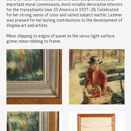
important mural commissions, most notably decorative interiors
for the transatlantic liner
SS America
in 1927–28. Celebrated
for her strong sense of color and varied subject matter, Latimer
was praised for her lasting contributions to the development of
Virginia art and artists.
Minor chipping to edges of panel on the verso; light surface
grime; minor rubbing to frame.