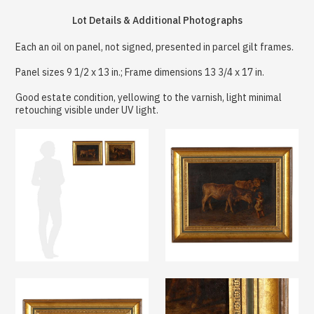
Lot Details & Additional Photographs
Each an oil on panel, not signed, presented in parcel gilt frames.
Panel sizes 9 1/2 x 13 in.; Frame dimensions 13 3/4 x 17 in.
Good estate condition, yellowing to the varnish, light minimal
retouching visible under UV light.