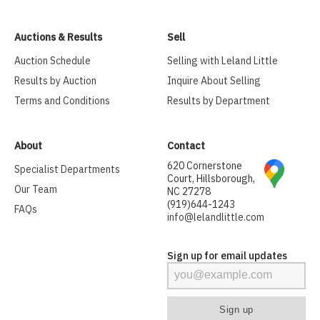
Auctions & Results
Sell
Auction Schedule
Selling with Leland Little
Results by Auction
Inquire About Selling
Terms and Conditions
Results by Department
About
Contact
620 Cornerstone
Specialist Departments
Court, Hillsborough,
Our Team
NC 27278
(919)644-1243
FAQs
info@lelandlittle.com
Sign up for email updates