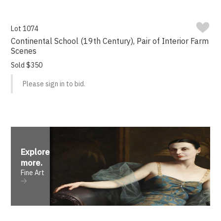
Lot 1074
Continental School (19th Century), Pair of Interior Farm
Scenes
Sold $350
Please sign in to bid.
Explore
more
.
Fine Art