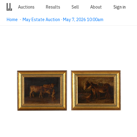
Auctions
Results
Sell
About
Sign in
Home
·
May Estate Auction · May 7, 2026 10:00am