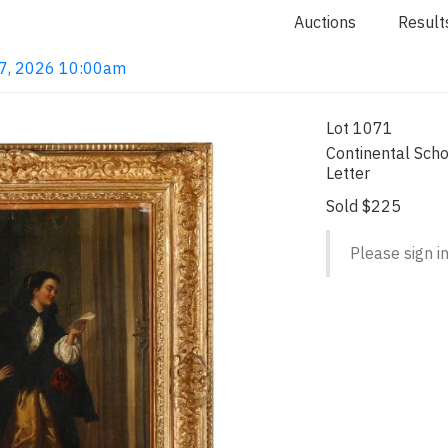
Auctions
Result
 7, 2026 10:00am
Lot 1071
Continental Sch
Letter
Sold $225
Please sign in