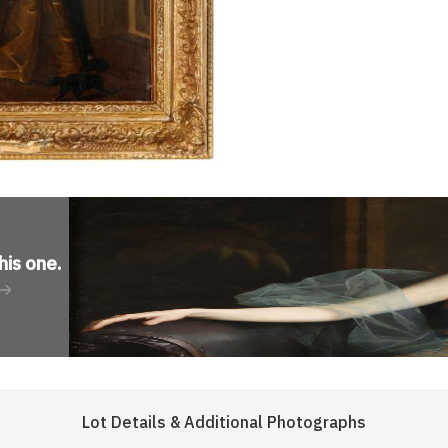
his one
.
Lot Details & Additional Photographs