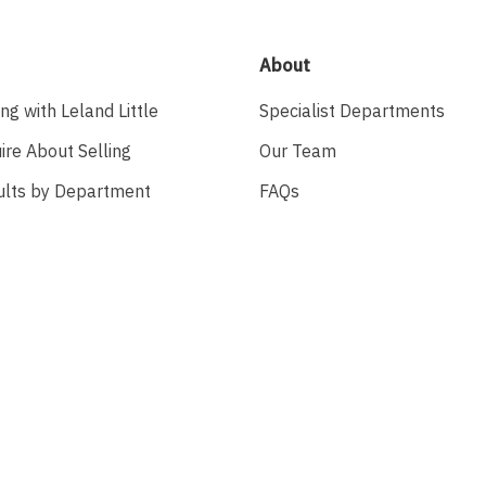
About
ing with Leland Little
Specialist Departments
ire About Selling
Our Team
ults by Department
FAQs