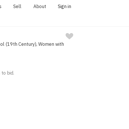
s
Sell
About
Sign in
ool (19th Century), Women with
 to bid.