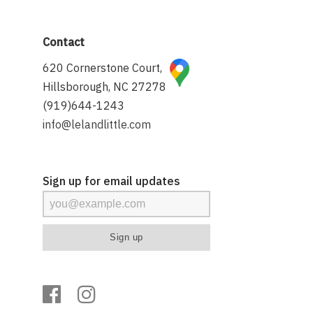
Contact
620 Cornerstone Court,
Hillsborough, NC 27278
(919)644-1243
info@lelandlittle.com
Sign up for email updates