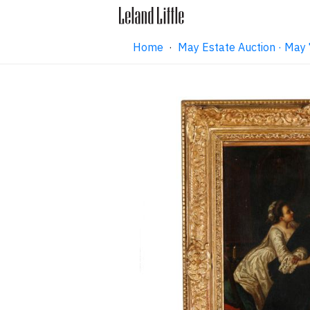
Home
·
May Estate Auction · May