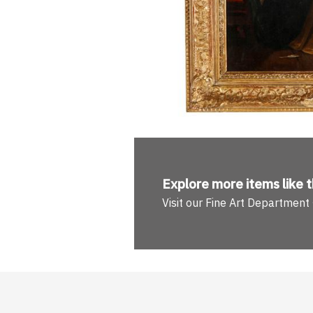
Explore more
items like t
Visit our Fine Art Department