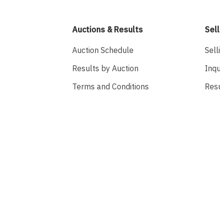
Auctions & Results
Sell
Auction Schedule
Sell
Results by Auction
Inqu
Terms and Conditions
Res