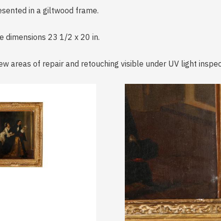
resented in a giltwood frame.
me dimensions 23 1/2 x 20 in.
ew areas of repair and retouching visible under UV light inspec