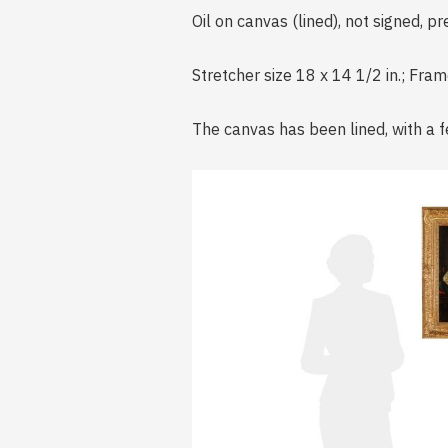
Oil on canvas (lined), not signed, p
Stretcher size 18 x 14 1/2 in.; Fra
The canvas has been lined, with a f