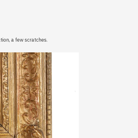
tion, a few scratches.