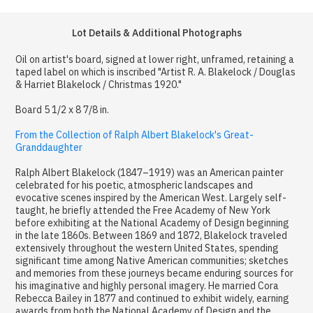
Lot Details & Additional Photographs
Oil on artist's board, signed at lower right, unframed, retaining a
taped label on which is inscribed "Artist R. A. Blakelock / Douglas
& Harriet Blakelock / Christmas 1920."
Board 5 1/2 x 8 7/8 in.
From the Collection of Ralph Albert Blakelock's Great-
Granddaughter
Ralph Albert Blakelock (1847–1919) was an American painter
celebrated for his poetic, atmospheric landscapes and
evocative scenes inspired by the American West. Largely self-
taught, he briefly attended the Free Academy of New York
before exhibiting at the National Academy of Design beginning
in the late 1860s. Between 1869 and 1872, Blakelock traveled
extensively throughout the western United States, spending
significant time among Native American communities; sketches
and memories from these journeys became enduring sources for
his imaginative and highly personal imagery. He married Cora
Rebecca Bailey in 1877 and continued to exhibit widely, earning
awards from both the National Academy of Design and the