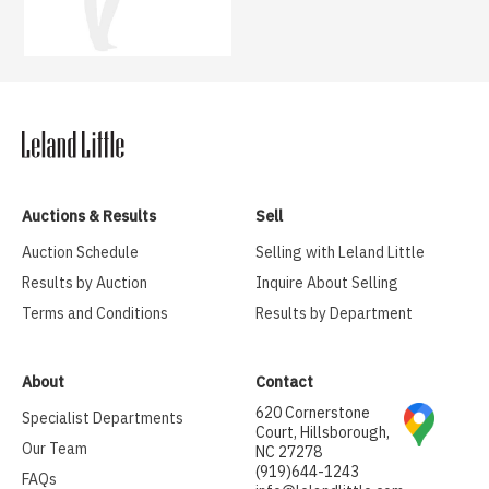
Auctions & Results
Sell
Auction Schedule
Selling with Leland Little
Results by Auction
Inquire About Selling
Terms and Conditions
Results by Department
About
Contact
620 Cornerstone
Specialist Departments
Court, Hillsborough,
Our Team
NC 27278
(919)644-1243
FAQs