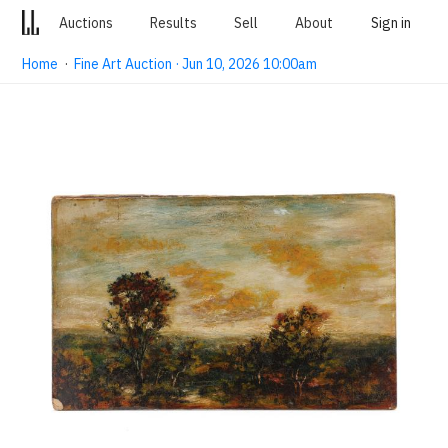
Auctions
Results
Sell
About
Sign in
Home
·
Fine Art Auction · Jun 10, 2026 10:00am