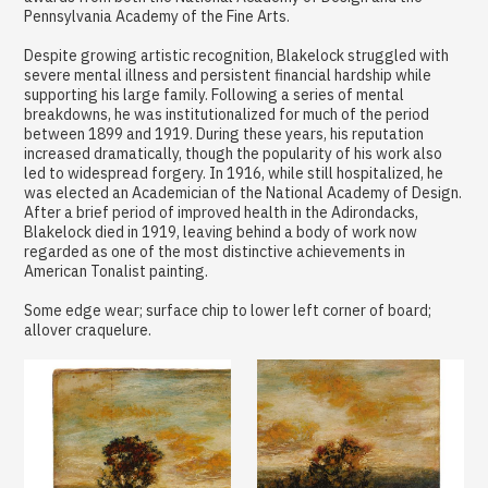
Pennsylvania Academy of the Fine Arts.
Despite growing artistic recognition, Blakelock struggled with
severe mental illness and persistent financial hardship while
supporting his large family. Following a series of mental
breakdowns, he was institutionalized for much of the period
between 1899 and 1919. During these years, his reputation
increased dramatically, though the popularity of his work also
led to widespread forgery. In 1916, while still hospitalized, he
was elected an Academician of the National Academy of Design.
After a brief period of improved health in the Adirondacks,
Blakelock died in 1919, leaving behind a body of work now
regarded as one of the most distinctive achievements in
American Tonalist painting.
Some edge wear; surface chip to lower left corner of board;
allover craquelure.