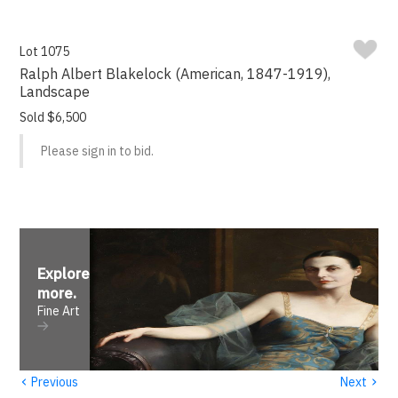
Lot 1075
Ralph Albert Blakelock (American, 1847-1919),
Landscape
Sold $6,500
Please sign in to bid.
Explore
more
.
Fine Art
‹
›
Previous
Next