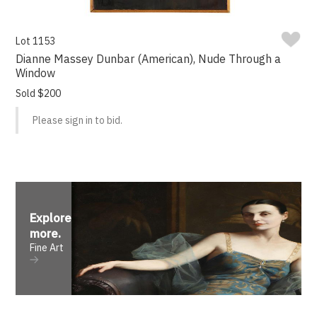
Lot 1153
Dianne Massey Dunbar (American), Nude Through a
Window
Sold $200
Please sign in to bid.
Explore
more
.
Fine Art