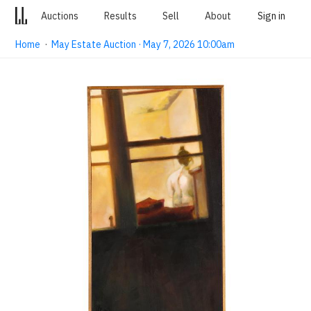
Auctions
Results
Sell
About
Sign in
Home
·
May Estate Auction · May 7, 2026 10:00am