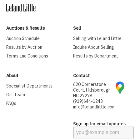
Auctions & Results
Sell
Auction Schedule
Selling with Leland Little
Results by Auction
Inquire About Selling
Terms and Conditions
Results by Department
About
Contact
620 Cornerstone
Specialist Departments
Court, Hillsborough,
Our Team
NC 27278
(919)644-1243
FAQs
info@lelandlittle.com
Sign up for email updates