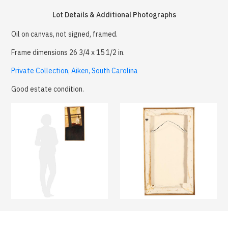
Lot Details & Additional Photographs
Oil on canvas, not signed, framed.
Frame dimensions 26 3/4 x 15 1/2 in.
Private Collection, Aiken, South Carolina
Good estate condition.