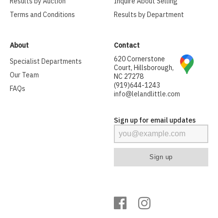
Results by Auction
Inquire About Selling
Terms and Conditions
Results by Department
About
Contact
620 Cornerstone
Specialist Departments
Court, Hillsborough,
Our Team
NC 27278
(919)644-1243
FAQs
info@lelandlittle.com
Sign up for email updates