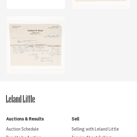
Auctions & Results
Sell
Auction Schedule
Selling with Leland Little