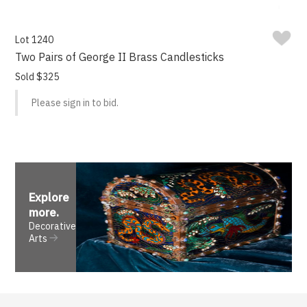
Lot 1240
Two Pairs of George II Brass Candlesticks
Sold $325
Please sign in to bid.
Explore
more
.
Decorative
Arts