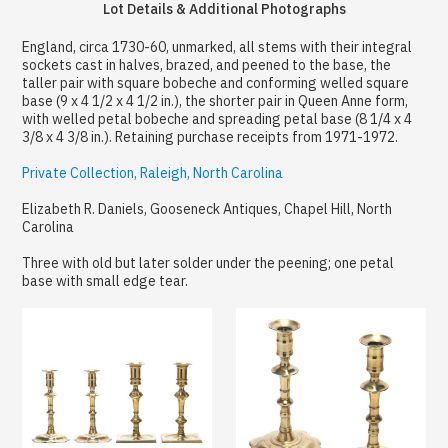
Lot Details & Additional Photographs
England, circa 1730-60, unmarked, all stems with their integral
sockets cast in halves, brazed, and peened to the base, the
taller pair with square bobeche and conforming welled square
base (9 x 4 1/2 x 4 1/2 in.), the shorter pair in Queen Anne form,
with welled petal bobeche and spreading petal base (8 1/4 x 4
3/8 x 4 3/8 in.). Retaining purchase receipts from 1971-1972.
Private Collection, Raleigh, North Carolina
Elizabeth R. Daniels, Gooseneck Antiques, Chapel Hill, North
Carolina
Three with old but later solder under the peening; one petal
base with small edge tear.