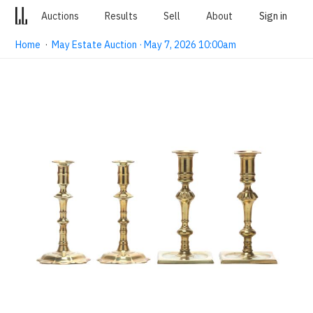
Auctions
Results
Sell
About
Sign in
Home
·
May Estate Auction · May 7, 2026 10:00am