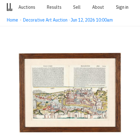
Auctions
Results
Sell
About
Sign in
Home
·
Decorative Art Auction · Jun 12, 2026 10:00am