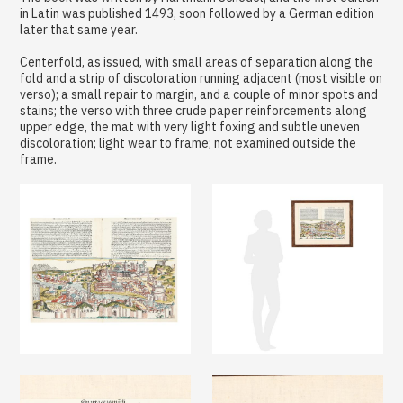
in Latin was published 1493, soon followed by a German edition
later that same year.
Centerfold, as issued, with small areas of separation along the
fold and a strip of discoloration running adjacent (most visible on
verso); a small repair to margin, and a couple of minor spots and
stains; the verso with three crude paper reinforcements along
upper edge, the mat with very light foxing and subtle uneven
discoloration; light wear to frame; not examined outside the
frame.