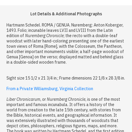
Lot Details & Additional Photographs
Hartmann Schedel. ROMA / GENUA. Nuremberg: Anton Koberger,
1493. Folio; incunable leaves LVII and LVIII from the Latin
edition of
Nuremberg Chronicle
; the recto with a double-leaf
woodcut with later hand-coloring presenting one of the earliest
town views of Roma [Rome], with the Colosseum, the Pantheon,
and other important monuments visible; a half-page woodcut of
Genua [Genoa] on the verso; displayed matted and behind glass
in a double-sided wooden frame.
Sight size 15 1/2 x 21 3/4 in.; Frame dimensions 22 1/8 x 28 3/8 in.
From a Private Williamsburg, Virginia Collection
Liber Chronicarum
, or
Nuremberg Chronicle
, is one of the most
important and famous incunabula. It offers a history of the
world from creation to the late 15th century, with stories from
the Bible, historical events, and geographical information. It
was extensively illustrated with thousands of woodcuts that
depict cities, philosophers, religious figures, maps, and more.
The book was written by Hartmann Schedel, and the first edition