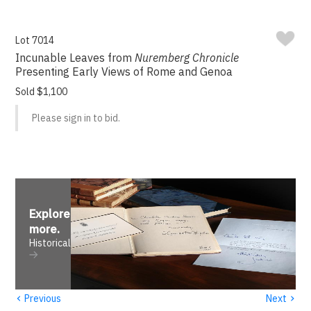
Lot 7014
Incunable Leaves from
Nuremberg Chronicle
Presenting Early Views of Rome and Genoa
Sold $1,100
Please sign in to bid.
Explore
more
.
Historical
‹
›
Previous
Next