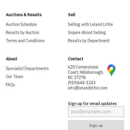
Auctions & Results
Sell
Auction Schedule
Selling with Leland Little
Results by Auction
Inquire About Selling
Terms and Conditions
Results by Department
About
Contact
620 Cornerstone
Specialist Departments
Court, Hillsborough,
Our Team
NC 27278
(919)644-1243
FAQs
info@lelandlittle.com
Sign up for email updates