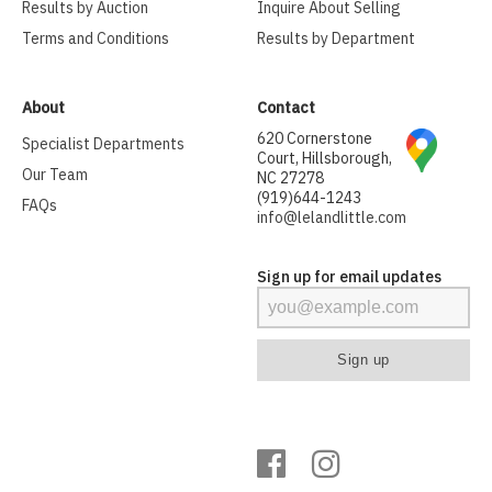
Results by Auction
Inquire About Selling
Terms and Conditions
Results by Department
About
Contact
620 Cornerstone
Specialist Departments
Court, Hillsborough,
Our Team
NC 27278
(919)644-1243
FAQs
info@lelandlittle.com
Sign up for email updates