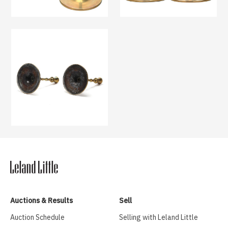
Auctions & Results
Sell
Auction Schedule
Selling with Leland Little