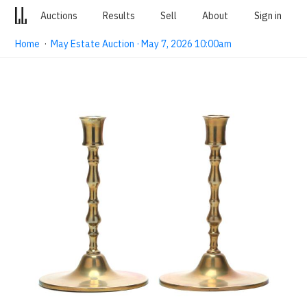
Auctions
Results
Sell
About
Sign in
Home
·
May Estate Auction · May 7, 2026 10:00am