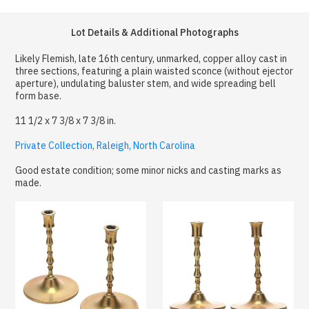
Lot Details & Additional Photographs
Likely Flemish, late 16th century, unmarked, copper alloy cast in
three sections, featuring a plain waisted sconce (without ejector
aperture), undulating baluster stem, and wide spreading bell
form base.
11 1/2 x 7 3/8 x 7 3/8 in.
Private Collection, Raleigh, North Carolina
Good estate condition; some minor nicks and casting marks as
made.