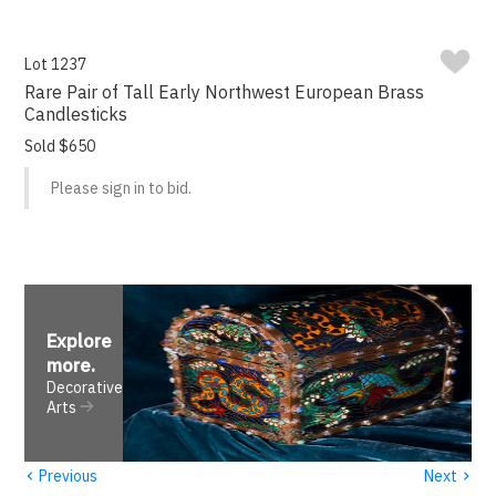
Lot 1237
Rare Pair of Tall Early Northwest European Brass
Candlesticks
Sold $650
Please sign in to bid.
Explore
more
.
Decorative
Arts
‹
›
Previous
Next