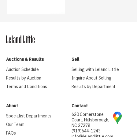
Auctions & Results
Sell
Auction Schedule
Selling with Leland Little
Results by Auction
Inquire About Selling
Terms and Conditions
Results by Department
About
Contact
620 Cornerstone
Specialist Departments
Court, Hillsborough,
Our Team
NC 27278
(919)644-1243
FAQs
info@lelandlittle.com