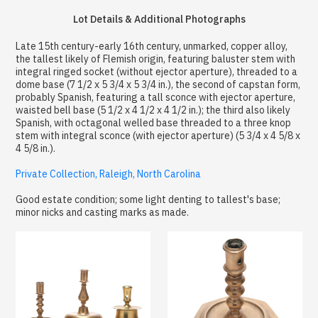
Lot Details & Additional Photographs
Late 15th century-early 16th century, unmarked, copper alloy,
the tallest likely of Flemish origin, featuring baluster stem with
integral ringed socket (without ejector aperture), threaded to a
dome base (7 1/2 x 5 3/4 x 5 3/4 in.), the second of capstan form,
probably Spanish, featuring a tall sconce with ejector aperture,
waisted bell base (5 1/2 x 4 1/2 x 4 1/2 in.); the third also likely
Spanish, with octagonal welled base threaded to a three knop
stem with integral sconce (with ejector aperture) (5 3/4 x 4 5/8 x
4 5/8 in.).
Private Collection, Raleigh, North Carolina
Good estate condition; some light denting to tallest's base;
minor nicks and casting marks as made.