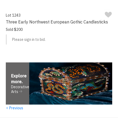
Lot 1243
Three Early Northwest European Gothic Candlesticks
Sold $200
Please sign in to bid.
Explore
more
.
Decorative
Arts
‹
Previous