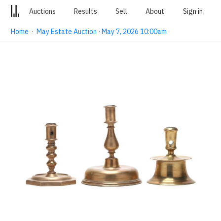
Auctions
Results
Sell
About
Sign in
Home
·
May Estate Auction · May 7, 2026 10:00am