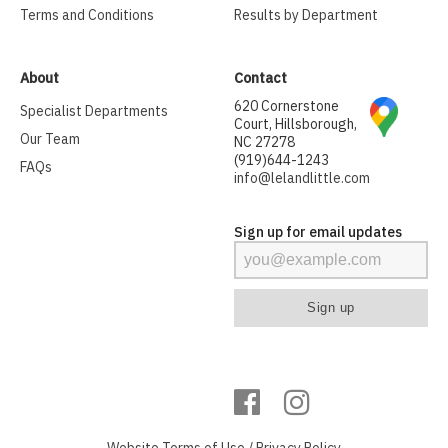
Terms and Conditions
Results by Department
About
Contact
620 Cornerstone
Specialist Departments
Court, Hillsborough,
Our Team
NC 27278
(919)644-1243
FAQs
info@lelandlittle.com
Sign up for email updates