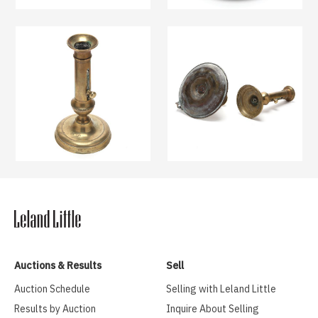
Auctions & Results
Sell
Auction Schedule
Selling with Leland Little
Results by Auction
Inquire About Selling