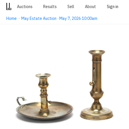
Auctions
Results
Sell
About
Sign in
Home
·
May Estate Auction · May 7, 2026 10:00am