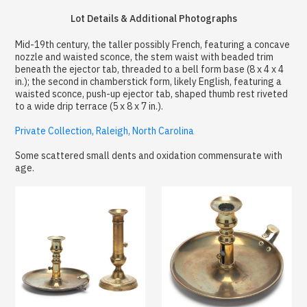
Lot Details & Additional Photographs
Mid-19th century, the taller possibly French, featuring a concave
nozzle and waisted sconce, the stem waist with beaded trim
beneath the ejector tab, threaded to a bell form base (8 x 4 x 4
in.); the second in chamberstick form, likely English, featuring a
waisted sconce, push-up ejector tab, shaped thumb rest riveted
to a wide drip terrace (5 x 8 x 7 in.).
Private Collection, Raleigh, North Carolina
Some scattered small dents and oxidation commensurate with
age.