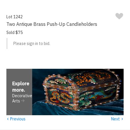
Lot 1242
Two Antique Brass Push-Up Candleholders
Sold $75
Please sign in to bid.
Explore
more
.
Decorative
Arts
‹
›
Previous
Next