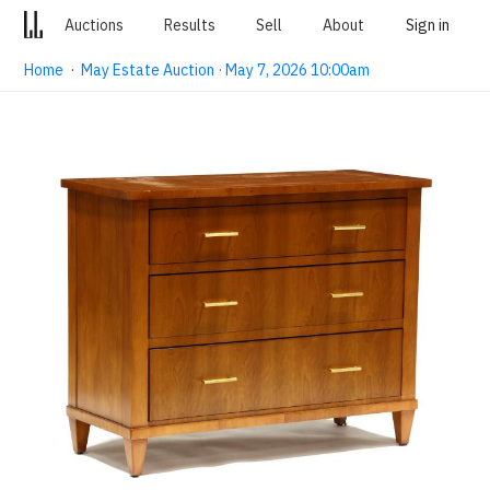
Auctions
Results
Sell
About
Sign in
Home
·
May Estate Auction · May 7, 2026 10:00am