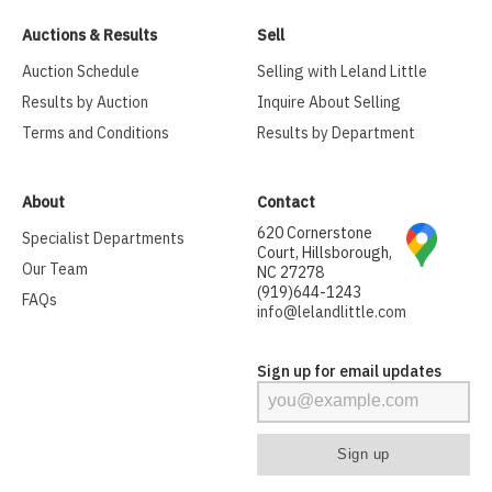
Auctions & Results
Sell
Auction Schedule
Selling with Leland Little
Results by Auction
Inquire About Selling
Terms and Conditions
Results by Department
About
Contact
620 Cornerstone
Specialist Departments
Court, Hillsborough,
Our Team
NC 27278
(919)644-1243
FAQs
info@lelandlittle.com
Sign up for email updates