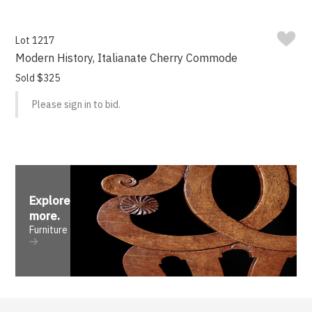
Lot 1217
Modern History, Italianate Cherry Commode
Sold $325
Please sign in to bid.
Explore
more
.
Furniture