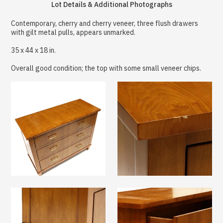
Lot Details & Additional Photographs
Contemporary, cherry and cherry veneer, three flush drawers
with gilt metal pulls, appears unmarked.
35 x 44 x 18 in.
Overall good condition; the top with some small veneer chips.