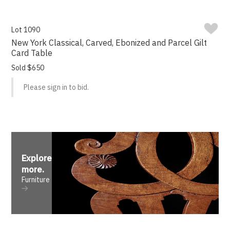
Lot 1090
New York Classical, Carved, Ebonized and Parcel Gilt
Card Table
Sold $650
Please sign in to bid.
Explore
more
.
Furniture