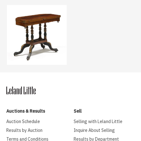
Auctions & Results
Sell
Auction Schedule
Selling with Leland Little
Results by Auction
Inquire About Selling
Terms and Conditions
Results by Department