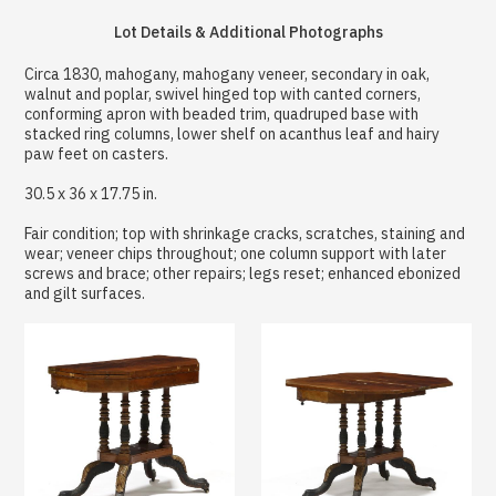
Lot Details & Additional Photographs
Circa 1830, mahogany, mahogany veneer, secondary in oak,
walnut and poplar, swivel hinged top with canted corners,
conforming apron with beaded trim, quadruped base with
stacked ring columns, lower shelf on acanthus leaf and hairy
paw feet on casters.
30.5 x 36 x 17.75 in.
Fair condition; top with shrinkage cracks, scratches, staining and
wear; veneer chips throughout; one column support with later
screws and brace; other repairs; legs reset; enhanced ebonized
and gilt surfaces.