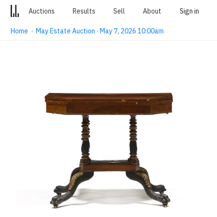
Auctions
Results
Sell
About
Sign in
Home
·
May Estate Auction · May 7, 2026 10:00am