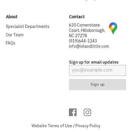
About
Contact
620 Cornerstone
Specialist Departments
Court, Hillsborough,
Our Team
NC 27278
(919)644-1243
FAQs
info@lelandlittle.com
Sign up for email updates
Website
Terms of Use
/
Privacy Policy