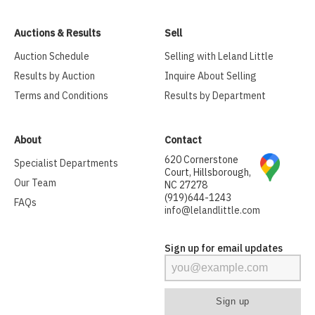
Auctions & Results
Sell
Auction Schedule
Selling with Leland Little
Results by Auction
Inquire About Selling
Terms and Conditions
Results by Department
About
Contact
620 Cornerstone
Specialist Departments
Court, Hillsborough,
Our Team
NC 27278
(919)644-1243
FAQs
info@lelandlittle.com
Sign up for email updates