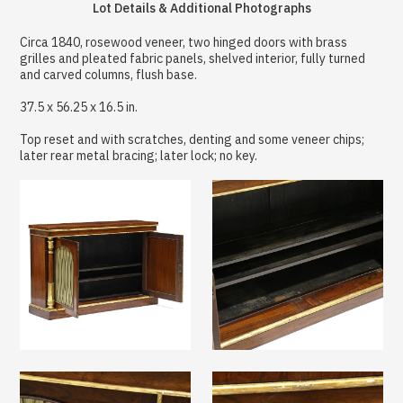
Lot Details & Additional Photographs
Circa 1840, rosewood veneer, two hinged doors with brass
grilles and pleated fabric panels, shelved interior, fully turned
and carved columns, flush base.
37.5 x 56.25 x 16.5 in.
Top reset and with scratches, denting and some veneer chips;
later rear metal bracing; later lock; no key.