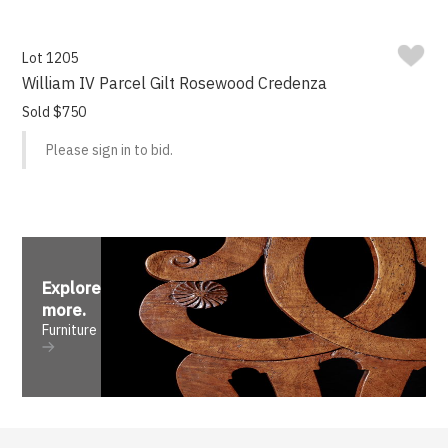
Lot 1205
William IV Parcel Gilt Rosewood Credenza
Sold $750
Please sign in to bid.
Explore
more
.
Furniture