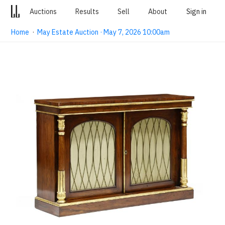
Auctions
Results
Sell
About
Sign in
Home
·
May Estate Auction · May 7, 2026 10:00am