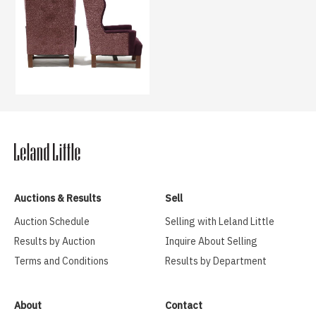
Auctions & Results
Sell
Auction Schedule
Selling with Leland Little
Results by Auction
Inquire About Selling
Terms and Conditions
Results by Department
About
Contact