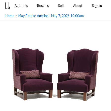
Auctions
Results
Sell
About
Sign in
Home
·
May Estate Auction · May 7, 2026 10:00am