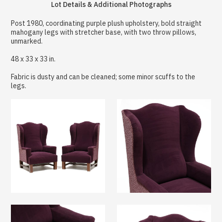
Lot Details & Additional Photographs
Post 1980, coordinating purple plush upholstery, bold straight
mahogany legs with stretcher base, with two throw pillows,
unmarked.
48 x 33 x 33 in.
Fabric is dusty and can be cleaned; some minor scuffs to the
legs.