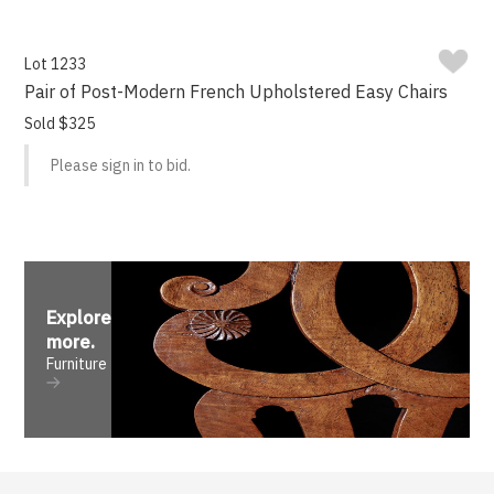
Lot 1233
Pair of Post-Modern French Upholstered Easy Chairs
Sold $325
Please sign in to bid.
Explore
more
.
Furniture