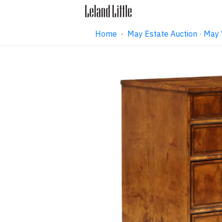
Home
·
May Estate Auction · May