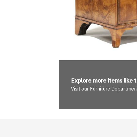
Explore more
items like t
Visit our Furniture Departmen