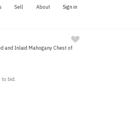
s
Sell
About
Sign in
ed and Inlaid Mahogany Chest of
 to bid.