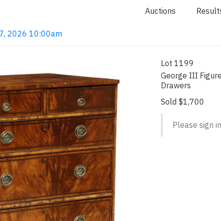
Auctions
Result
 7, 2026 10:00am
Lot 1199
George III Figur
Drawers
Sold $1,700
Please sign in