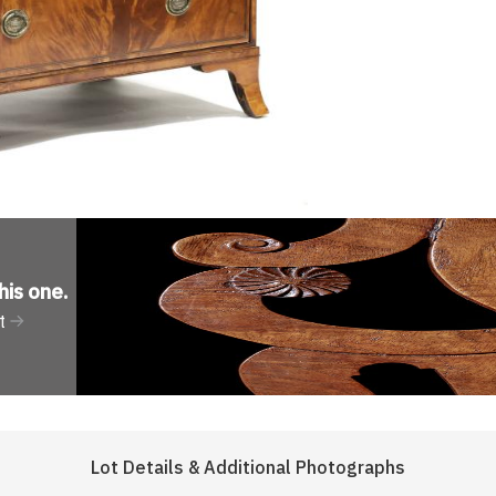
his one
.
t
Lot Details & Additional Photographs