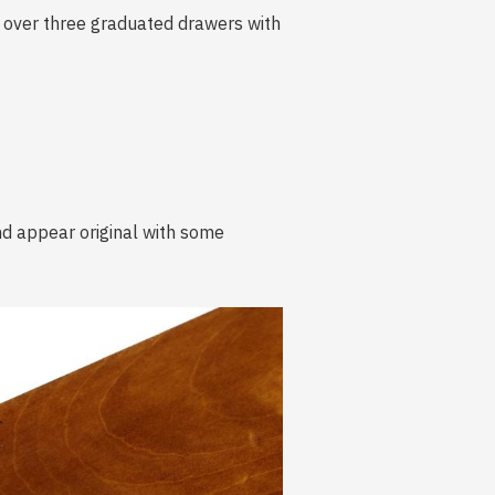
o over three graduated drawers with
and appear original with some