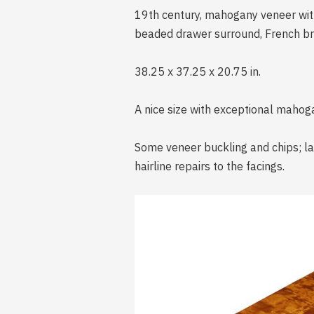
19th century, mahogany veneer with
beaded drawer surround, French br
38.25 x 37.25 x 20.75 in.
A nice size with exceptional mahog
Some veneer buckling and chips; lat
hairline repairs to the facings.