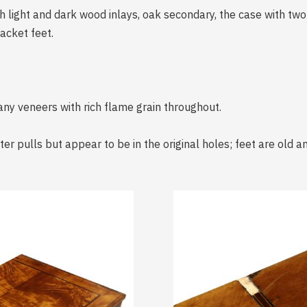
 light and dark wood inlays, oak secondary, the case with tw
acket feet.
any veneers with rich flame grain throughout.
er pulls but appear to be in the original holes; feet are old 