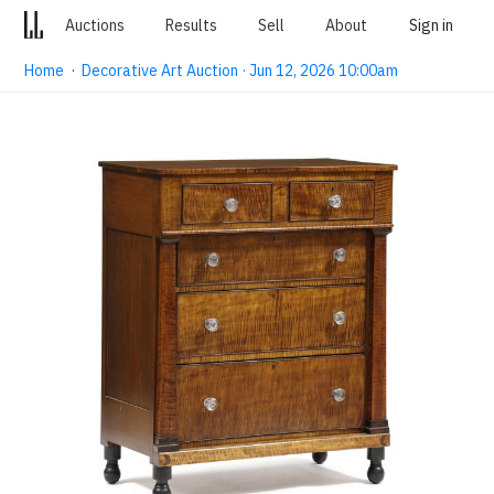
Auctions
Results
Sell
About
Sign in
Home
·
Decorative Art Auction · Jun 12, 2026 10:00am