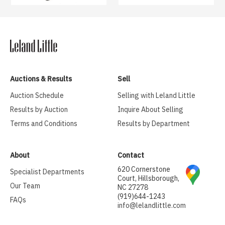
Auctions & Results
Sell
Auction Schedule
Selling with Leland Little
Results by Auction
Inquire About Selling
Terms and Conditions
Results by Department
About
Contact
620 Cornerstone
Specialist Departments
Court, Hillsborough,
Our Team
NC 27278
(919)644-1243
FAQs
info@lelandlittle.com