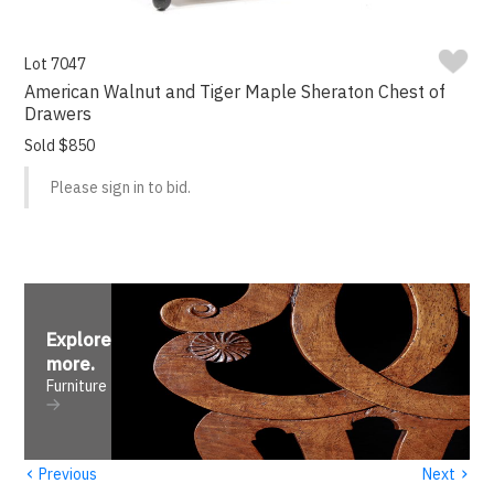
Lot 7047
American Walnut and Tiger Maple Sheraton Chest of
Drawers
Sold $850
Please sign in to bid.
Explore
more
.
Furniture
‹
›
Previous
Next