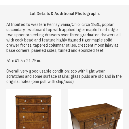
Lot Details & Additional Photographs
Attributed to western Pennsylvania/Ohio, circa 1830, poplar
secondary, two board top with applied tiger maple front edge,
two upper projecting drawers over three graduated drawers all
with cock bead and feature highly figured tiger maple solid
drawer fronts, tapered columnar stiles, crescent moon inlay at
base corners, paneled sides, turned and ebonized feet.
51 x 41.5 x 21.75 in.
Overall very good usable condition; top with light wear,
scratches and some surface stains; glass pulls are old and in the
original holes (one pull with chip/loss).