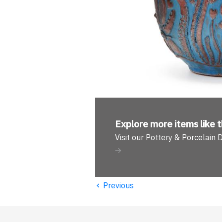
Explore more
items like t
Visit our Pottery & Porcelain
‹
Previous