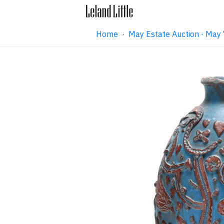
Home
·
May Estate Auction · May