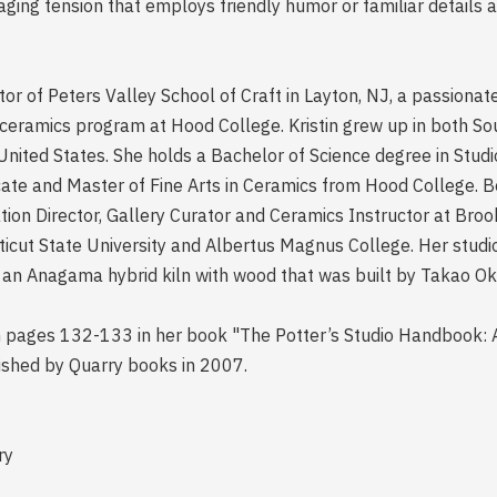
ging tension that employs friendly humor or familiar details a
ctor of Peters Valley School of Craft in Layton, NJ, a passionat
e ceramics program at Hood College. Kristin grew up in both S
 United States. She holds a Bachelor of Science degree in Stud
icate and Master of Fine Arts in Ceramics from Hood College. Be
ion Director, Gallery Curator and Ceramics Instructor at Brook
ticut State University and Albertus Magnus College. Her studi
 an Anagama hybrid kiln with wood that was built by Takao Ok
on pages 132-133 in her book "The Potter’s Studio Handbook: A
shed by Quarry books in 2007.
ry