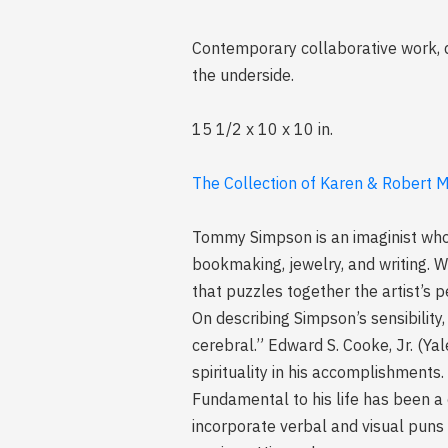
Contemporary collaborative work, d
the underside.
15 1/2 x 10 x 10 in.
The Collection of Karen & Robert Mi
Tommy Simpson is an imaginist who 
bookmaking, jewelry, and writing. Wh
that puzzles together the artist’s 
On describing Simpson’s sensibility
cerebral.” Edward S. Cooke, Jr. (Yal
spirituality in his accomplishments.
Fundamental to his life has been a c
incorporate verbal and visual puns