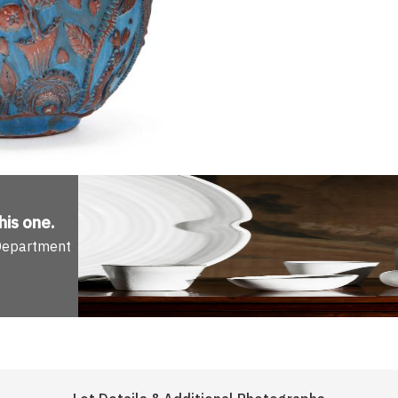
his one
.
 Department