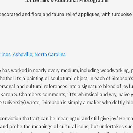
Lot Details & Additional Photographs
ecorated and flora and fauna relief appliques, with turquois
lnes, Asheville, North Carolina
has worked in nearly every medium, including woodworking, pa
ether it’s a painting or sculptural object, in each of Simpson’s
personal and cultural references into a signature blend of jo
, Karen S. Chambers comments, “It’s whimsical and wry, naive ye
e University) wrote, “Simpson is simply a maker who deftly blen
onviction that ‘art can be meaningful and still give joy.’ He m
 and probe the meanings of cultural icons, but undertakes s