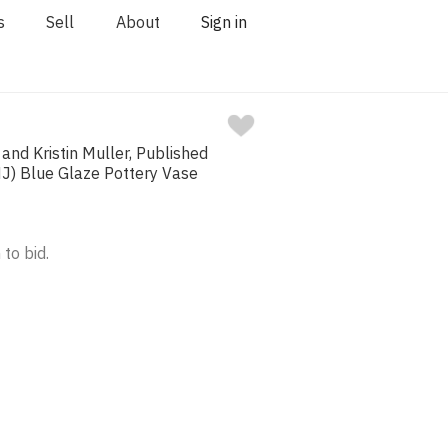
s
Sell
About
Sign in
nd Kristin Muller, Published
NJ) Blue Glaze Pottery Vase
 to bid.