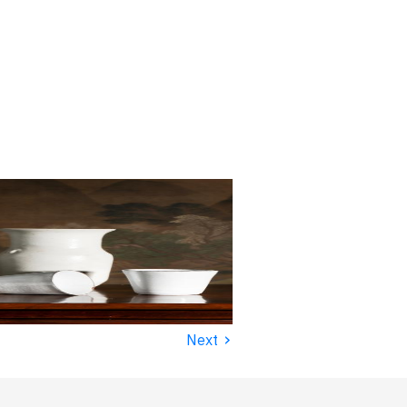
›
Next