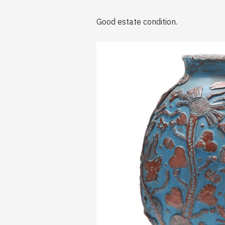
Good estate condition.