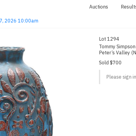
Auctions
Result
 7, 2026 10:00am
Lot 1294
Tommy Simpson a
Peter’s Valley (
Sold $700
Please sign in