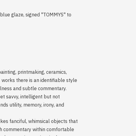
e blue glaze, signed "TOMMYS" to
inting, printmaking, ceramics,
 works there is an identifiable style
yfulness and subtle commentary.
t savvy, intelligent but not
ds utility, memory, irony, and
akes fanciful, whimsical objects that
uch commentary within comfortable