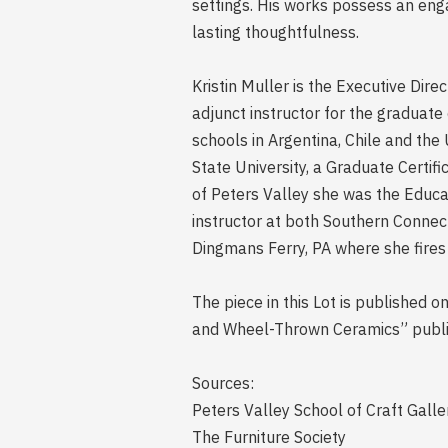
settings. His works possess an enga
lasting thoughtfulness.
Kristin Muller is the Executive Dire
adjunct instructor for the graduat
schools in Argentina, Chile and the
State University, a Graduate Certif
of Peters Valley she was the Educat
instructor at both Southern Connec
Dingmans Ferry, PA where she fires
The piece in this Lot is published 
and Wheel-Thrown Ceramics” publi
Sources:
Peters Valley School of Craft Galle
The Furniture Society