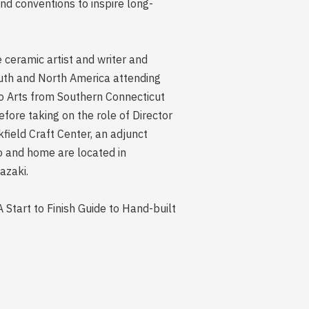
nd conventions to inspire long-
e ceramic artist and writer and
outh and North America attending
io Arts from Southern Connecticut
fore taking on the role of Director
field Craft Center, an adjunct
o and home are located in
azaki.
 Start to Finish Guide to Hand-built