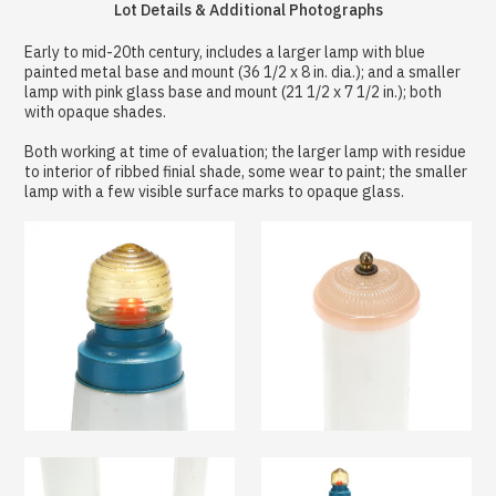
Lot Details & Additional Photographs
Early to mid-20th century, includes a larger lamp with blue
painted metal base and mount (36 1/2 x 8 in. dia.); and a smaller
lamp with pink glass base and mount (21 1/2 x 7 1/2 in.); both
with opaque shades.
Both working at time of evaluation; the larger lamp with residue
to interior of ribbed finial shade, some wear to paint; the smaller
lamp with a few visible surface marks to opaque glass.