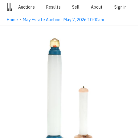
Auctions
Results
Sell
About
Sign in
Home
·
May Estate Auction · May 7, 2026 10:00am