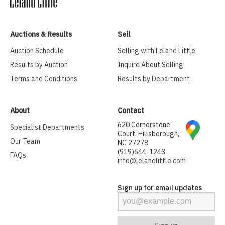
Auctions & Results
Sell
Auction Schedule
Selling with Leland Little
Results by Auction
Inquire About Selling
Terms and Conditions
Results by Department
About
Contact
620 Cornerstone
Specialist Departments
Court, Hillsborough,
Our Team
NC 27278
(919)644-1243
FAQs
info@lelandlittle.com
Sign up for email updates