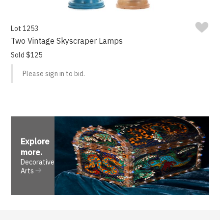
Lot 1253
Two Vintage Skyscraper Lamps
Sold $125
Please sign in to bid.
Explore
more
.
Decorative
Arts