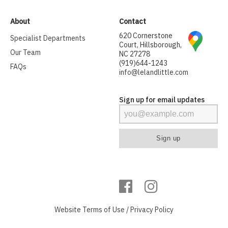
About
Contact
620 Cornerstone
Specialist Departments
Court, Hillsborough,
Our Team
NC 27278
(919)644-1243
FAQs
info@lelandlittle.com
Sign up for email updates
Website
Terms of Use
/
Privacy Policy