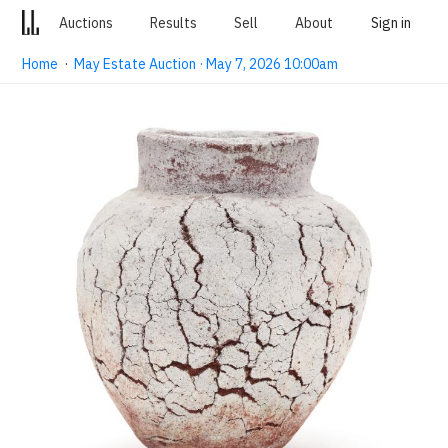
Auctions
Results
Sell
About
Sign in
Home
·
May Estate Auction · May 7, 2026 10:00am