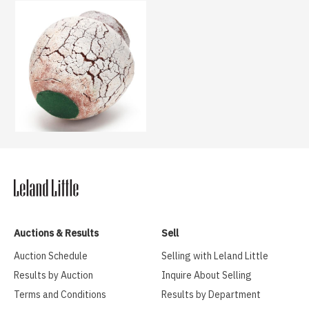
Auctions & Results
Sell
Auction Schedule
Selling with Leland Little
Results by Auction
Inquire About Selling
Terms and Conditions
Results by Department