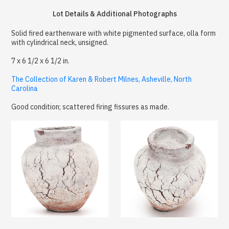
Lot Details & Additional Photographs
Solid fired earthenware with white pigmented surface, olla form
with cylindrical neck, unsigned.
7 x 6 1/2 x 6 1/2 in.
The Collection of Karen & Robert Milnes, Asheville, North
Carolina
Good condition; scattered firing fissures as made.