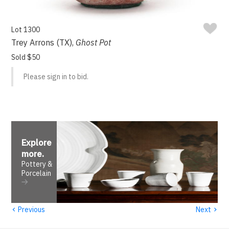
Lot 1300
Trey Arrons (TX),
Ghost Pot
Sold $50
Please sign in to bid.
Explore
more
.
Pottery &
Porcelain
‹
›
Previous
Next