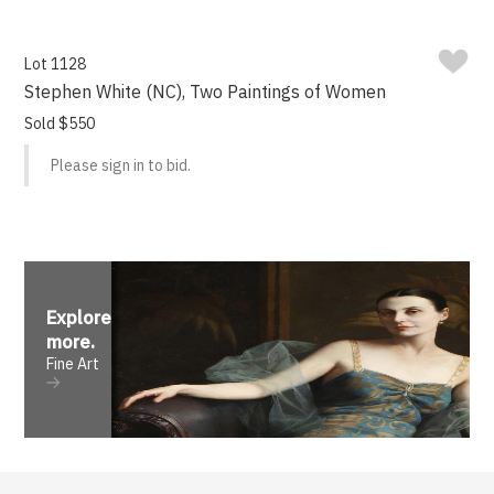
Lot 1128
Stephen White (NC), Two Paintings of Women
Sold $550
Please sign in to bid.
Explore
more
.
Fine Art