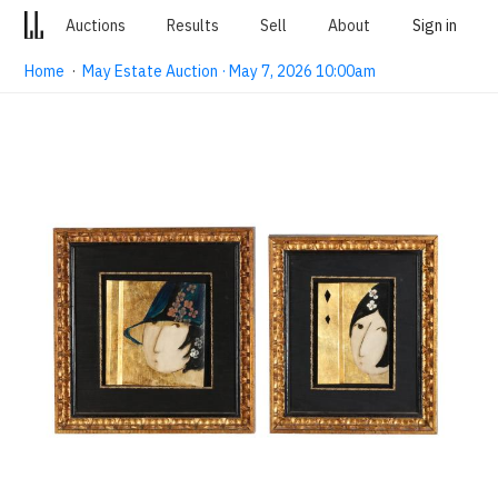
Auctions
Results
Sell
About
Sign in
Home
·
May Estate Auction · May 7, 2026 10:00am