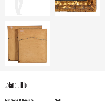
Auctions & Results
Sell