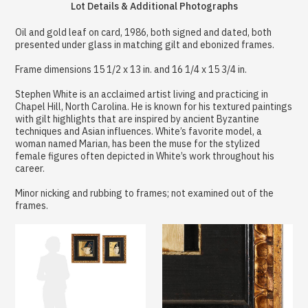
Lot Details & Additional Photographs
Oil and gold leaf on card, 1986, both signed and dated, both
presented under glass in matching gilt and ebonized frames.
Frame dimensions 15 1/2 x 13 in. and 16 1/4 x 15 3/4 in.
Stephen White is an acclaimed artist living and practicing in
Chapel Hill, North Carolina. He is known for his textured paintings
with gilt highlights that are inspired by ancient Byzantine
techniques and Asian influences. White’s favorite model, a
woman named Marian, has been the muse for the stylized
female figures often depicted in White’s work throughout his
career.
Minor nicking and rubbing to frames; not examined out of the
frames.