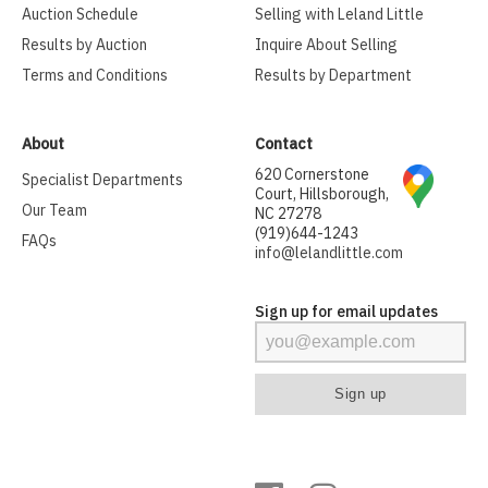
Auction Schedule
Selling with Leland Little
Results by Auction
Inquire About Selling
Terms and Conditions
Results by Department
About
Contact
620 Cornerstone
Specialist Departments
Court, Hillsborough,
Our Team
NC 27278
(919)644-1243
FAQs
info@lelandlittle.com
Sign up for email updates