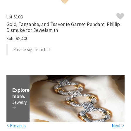
Lot 6108
Gold, Tanzanite, and Tsavorite Garnet Pendant, Phillip
Dismuke for Jewelsmith
Sold $2,400
Please sign in to bid.
Explore
more
.
Jewelry
‹
›
Previous
Next