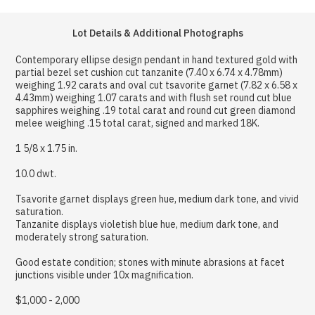
Lot Details & Additional Photographs
Contemporary ellipse design pendant in hand textured gold with
partial bezel set cushion cut tanzanite (7.40 x 6.74 x 4.78mm)
weighing 1.92 carats and oval cut tsavorite garnet (7.82 x 6.58 x
4.43mm) weighing 1.07 carats and with flush set round cut blue
sapphires weighing .19 total carat and round cut green diamond
melee weighing .15 total carat, signed and marked 18K.
1 5/8 x 1.75 in.
10.0 dwt.
Tsavorite garnet displays green hue, medium dark tone, and vivid
saturation.
Tanzanite displays violetish blue hue, medium dark tone, and
moderately strong saturation.
Good estate condition; stones with minute abrasions at facet
junctions visible under 10x magnification.
$1,000 - 2,000