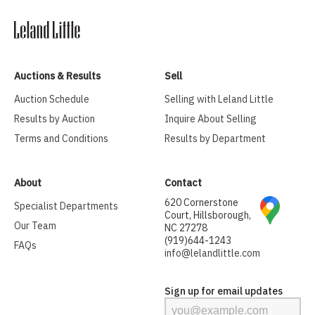
Auctions & Results
Sell
Auction Schedule
Selling with Leland Little
Results by Auction
Inquire About Selling
Terms and Conditions
Results by Department
About
Contact
620 Cornerstone
Specialist Departments
Court, Hillsborough,
Our Team
NC 27278
(919)644-1243
FAQs
info@lelandlittle.com
Sign up for email updates