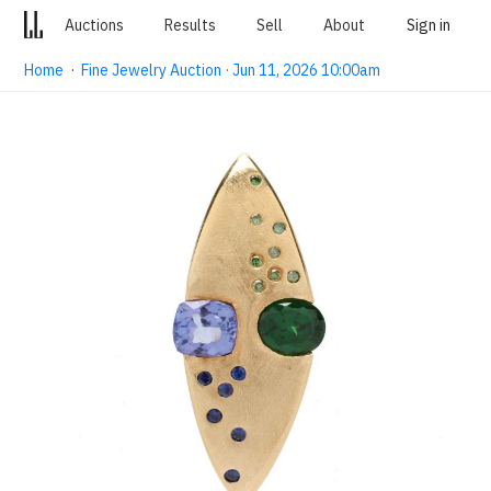
Auctions
Results
Sell
About
Sign in
Home
·
Fine Jewelry Auction · Jun 11, 2026 10:00am