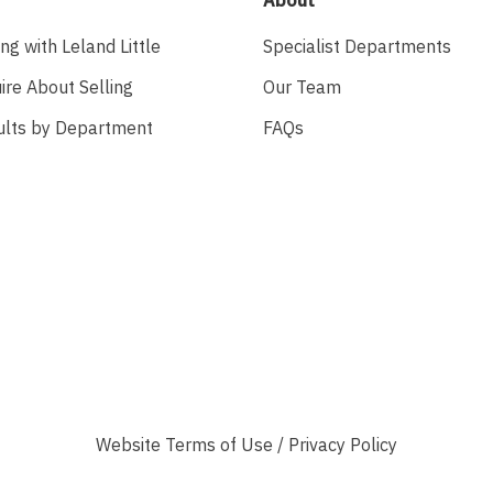
ing with Leland Little
Specialist Departments
ire About Selling
Our Team
ults by Department
FAQs
Website
Terms of Use
/
Privacy Policy