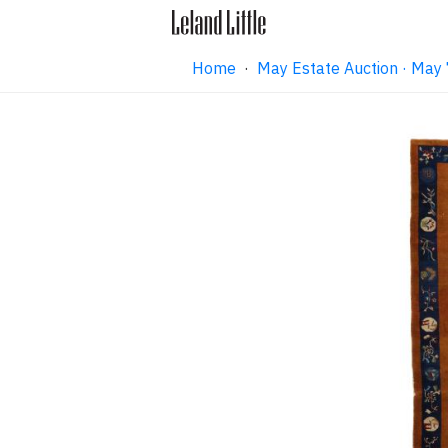
Home
·
May Estate Auction · May