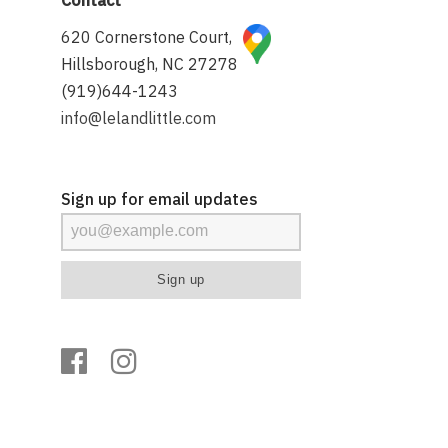
620 Cornerstone Court,
Hillsborough, NC 27278
(919)644-1243
info@lelandlittle.com
Sign up for email updates