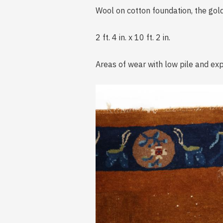
Wool on cotton foundation, the gold
2 ft. 4 in. x 10 ft. 2 in.
Areas of wear with low pile and exp