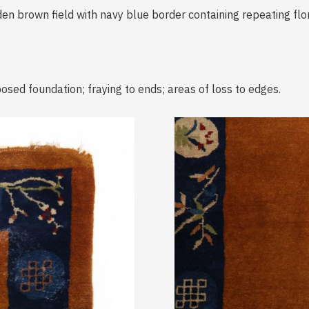
en brown field with navy blue border containing repeating flor
osed foundation; fraying to ends; areas of loss to edges.