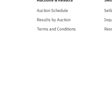
Auction Schedule
Sell
Results by Auction
Inqu
Terms and Conditions
Res