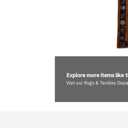
Explore more
items like t
Visit our Rugs & Textiles Dep