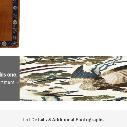
his one
.
artment
Lot Details & Additional Photographs