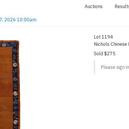
Auctions
Result
 7, 2026 10:00am
Lot 1194
Nichols Chinese
Sold $275
Please sign in