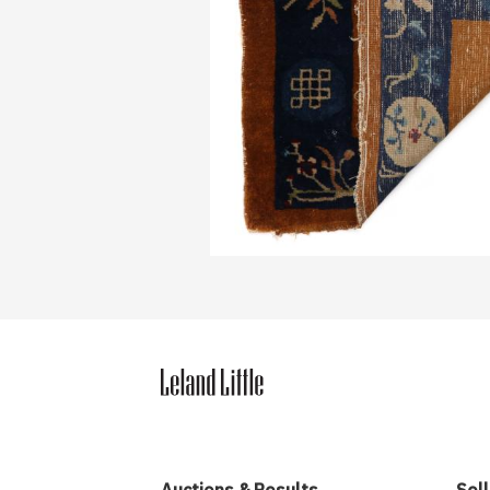
Auctions & Results
Sell