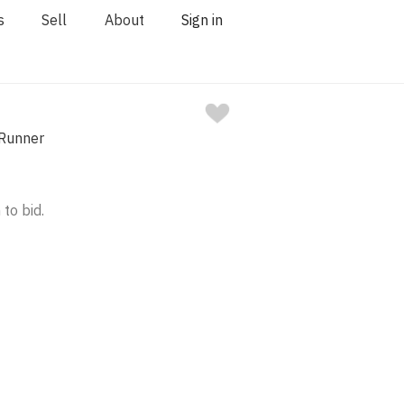
s
Sell
About
Sign in
 Runner
 to bid.