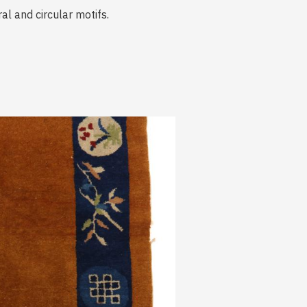
al and circular motifs.