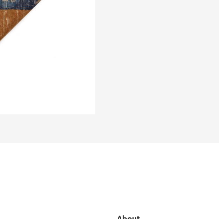
About