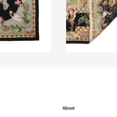
About