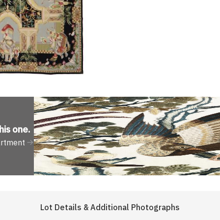
his one
.
artment
Lot Details & Additional Photographs