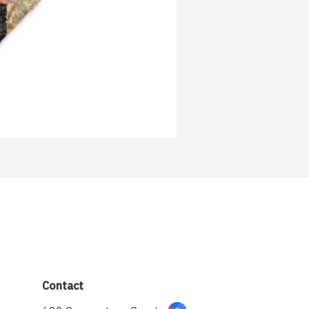
Contact