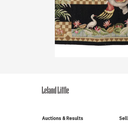
Auctions & Results
Sell