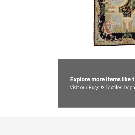
Explore more
items like t
Visit our Rugs & Textiles Dep