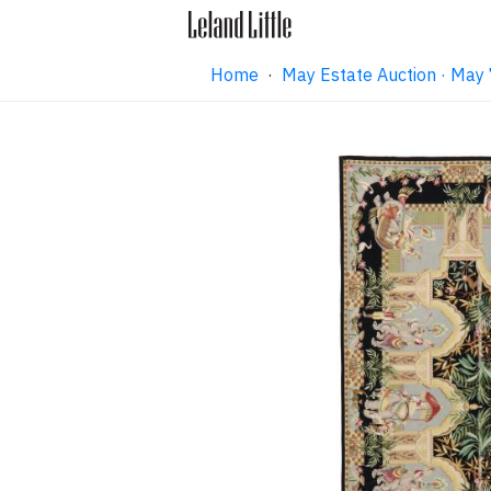
Home
·
May Estate Auction · May