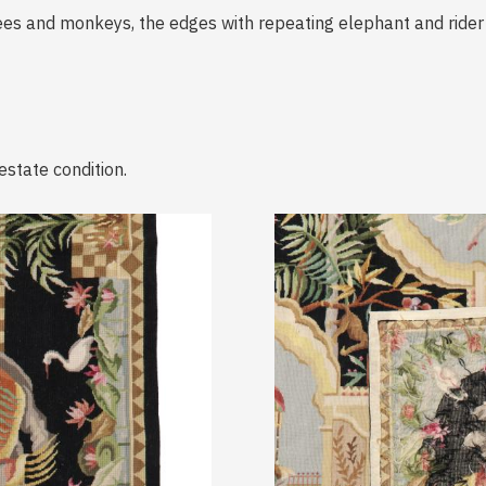
rees and monkeys, the edges with repeating elephant and rider
estate condition.