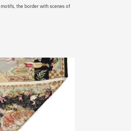
 motifs, the border with scenes of