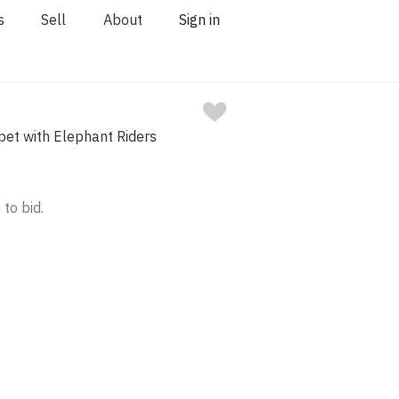
s
Sell
About
Sign in
pet with Elephant Riders
 to bid.