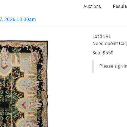
Auctions
Result
 7, 2026 10:00am
Lot 1191
Needlepoint Car
Sold $550
Please sign in