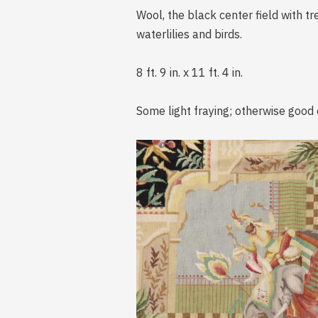
Wool, the black center field with t
waterlilies and birds.
8 ft. 9 in. x 11 ft. 4 in.
Some light fraying; otherwise good 