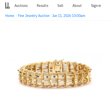
Auctions
Results
Sell
About
Sign in
Home
·
Fine Jewelry Auction · Jun 11, 2026 10:00am