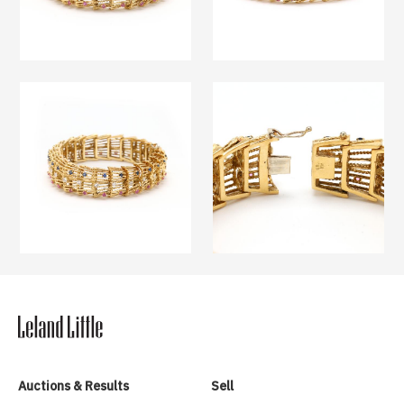
Auctions & Results
Sell