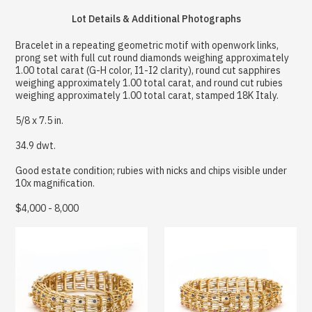
Lot Details & Additional Photographs
Bracelet in a repeating geometric motif with openwork links,
prong set with full cut round diamonds weighing approximately
1.00 total carat (G-H color, I1-I2 clarity), round cut sapphires
weighing approximately 1.00 total carat, and round cut rubies
weighing approximately 1.00 total carat, stamped 18K Italy.
5/8 x 7.5 in.
34.9 dwt.
Good estate condition; rubies with nicks and chips visible under
10x magnification.
$4,000 - 8,000