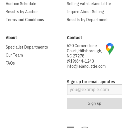
Auction Schedule
Selling with Leland Little
Results by Auction
Inquire About Selling
Terms and Conditions
Results by Department
About
Contact
620 Cornerstone
Specialist Departments
Court, Hillsborough,
Our Team
NC 27278
(919)644-1243
FAQs
info@lelandlittle.com
Sign up for email updates