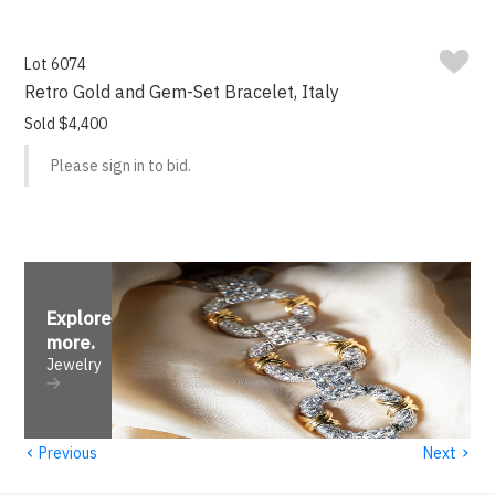
Lot 6074
Retro Gold and Gem-Set Bracelet, Italy
Sold $4,400
Please sign in to bid.
Explore
more
.
Jewelry
‹
›
Previous
Next