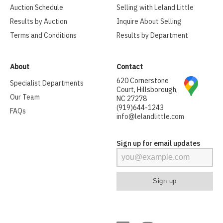
Auction Schedule
Selling with Leland Little
Results by Auction
Inquire About Selling
Terms and Conditions
Results by Department
About
Contact
620 Cornerstone
Specialist Departments
Court, Hillsborough,
Our Team
NC 27278
(919)644-1243
FAQs
info@lelandlittle.com
Sign up for email updates