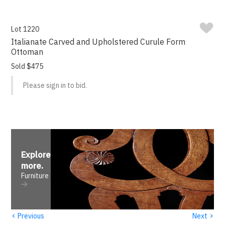
Lot 1220
Italianate Carved and Upholstered Curule Form
Ottoman
Sold $475
Please sign in to bid.
Explore
more
.
Furniture
‹
›
Previous
Next