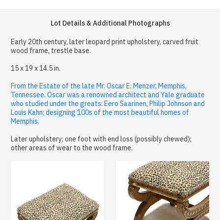
Lot Details & Additional Photographs
Early 20th century, later leopard print upholstery, carved fruit
wood frame, trestle base.
15 x 19 x 14.5 in.
From the Estate of the late Mr. Oscar E. Menzer, Memphis,
Tennessee. Oscar was a renowned architect and Yale graduate
who studied under the greats: Eero Saarinen, Philip Johnson and
Louis Kahn; designing 100s of the most beautiful homes of
Memphis.
Later upholstery; one foot with end loss (possibly chewed);
other areas of wear to the wood frame.