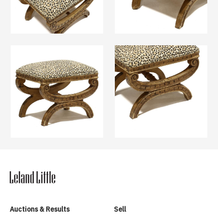
Auctions & Results
Sell