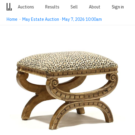
Auctions
Results
Sell
About
Sign in
Home
·
May Estate Auction · May 7, 2026 10:00am