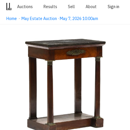
Auctions
Results
Sell
About
Sign in
Home
·
May Estate Auction · May 7, 2026 10:00am