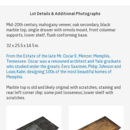
Lot Details & Additional Photographs
Mid-20th century, mahogany veneer, oak secondary, black
marble top, single drawer with ormolu mount, front columnar
supports, lower shelf, flush conforming base.
32 x 25.5 x 14.5 in.
From the Estate of the late Mr. Oscar E. Menzer, Memphis,
Tennessee. Oscar was a renowned architect and Yale graduate
who studied under the greats: Eero Saarinen, Philip Johnson and
Louis Kahn; designing 100s of the most beautiful homes of
Memphis.
Marble top is old and likely original with scratches, staining and
rear left corner chip; some joint looseness; lower shelf with
scratches.