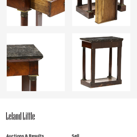
Auctions & Results
Sell