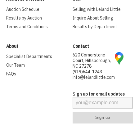
Auction Schedule
Selling with Leland Little
Results by Auction
Inquire About Selling
Terms and Conditions
Results by Department
About
Contact
620 Cornerstone
Specialist Departments
Court, Hillsborough,
Our Team
NC 27278
(919)644-1243
FAQs
info@lelandlittle.com
Sign up for email updates