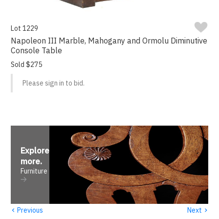
Lot 1229
Napoleon III Marble, Mahogany and Ormolu Diminutive
Console Table
Sold $275
Please sign in to bid.
Explore
more
.
Furniture
‹
›
Previous
Next