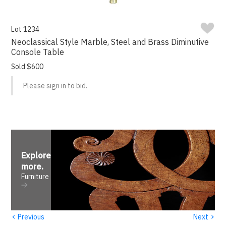
Lot 1234
Neoclassical Style Marble, Steel and Brass Diminutive
Console Table
Sold $600
Please sign in to bid.
Explore
more
.
Furniture
‹
›
Previous
Next