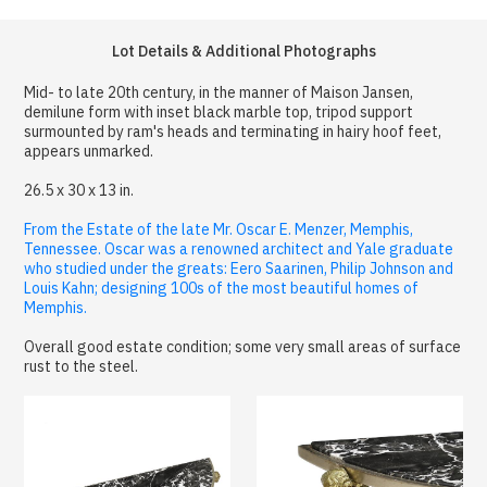
Lot Details & Additional Photographs
Mid- to late 20th century, in the manner of Maison Jansen,
demilune form with inset black marble top, tripod support
surmounted by ram's heads and terminating in hairy hoof feet,
appears unmarked.
26.5 x 30 x 13 in.
From the Estate of the late Mr. Oscar E. Menzer, Memphis,
Tennessee. Oscar was a renowned architect and Yale graduate
who studied under the greats: Eero Saarinen, Philip Johnson and
Louis Kahn; designing 100s of the most beautiful homes of
Memphis.
Overall good estate condition; some very small areas of surface
rust to the steel.