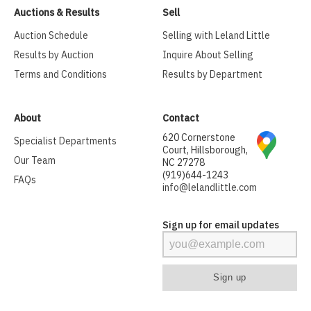
Auctions & Results
Sell
Auction Schedule
Selling with Leland Little
Results by Auction
Inquire About Selling
Terms and Conditions
Results by Department
About
Contact
620 Cornerstone
Specialist Departments
Court, Hillsborough,
Our Team
NC 27278
(919)644-1243
FAQs
info@lelandlittle.com
Sign up for email updates