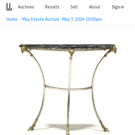
Auctions
Results
Sell
About
Sign in
Home
·
May Estate Auction · May 7, 2026 10:00am