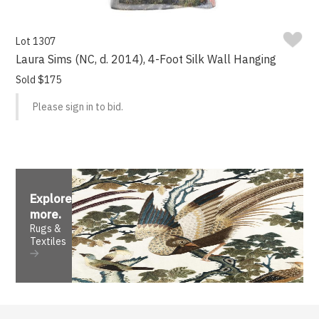
Lot 1307
Laura Sims (NC, d. 2014), 4-Foot Silk Wall Hanging
Sold $175
Please sign in to bid.
Explore
more
.
Rugs &
Textiles