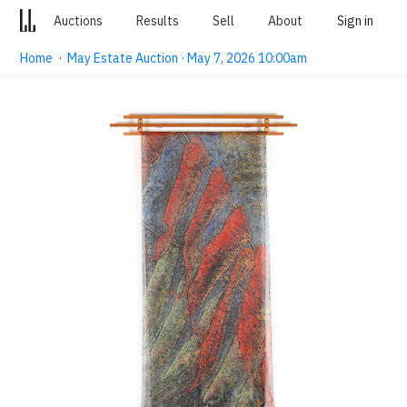
Auctions
Results
Sell
About
Sign in
Home
·
May Estate Auction · May 7, 2026 10:00am