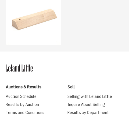
Auctions & Results
Sell
Auction Schedule
Selling with Leland Little
Results by Auction
Inquire About Selling
Terms and Conditions
Results by Department