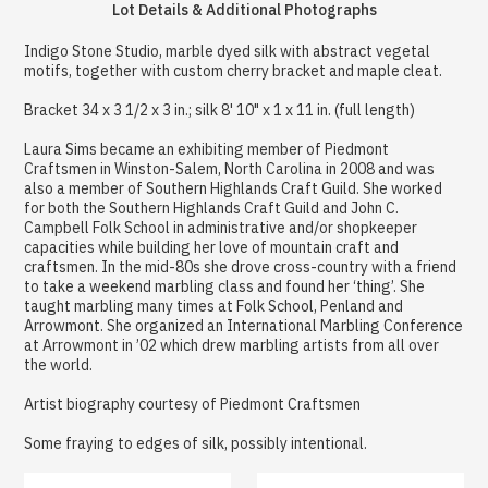
Lot Details & Additional Photographs
Indigo Stone Studio, marble dyed silk with abstract vegetal
motifs, together with custom cherry bracket and maple cleat.
Bracket 34 x 3 1/2 x 3 in.; silk 8' 10" x 1 x 11 in. (full length)
Laura Sims became an exhibiting member of Piedmont
Craftsmen in Winston-Salem, North Carolina in 2008 and was
also a member of Southern Highlands Craft Guild. She worked
for both the Southern Highlands Craft Guild and John C.
Campbell Folk School in administrative and/or shopkeeper
capacities while building her love of mountain craft and
craftsmen. In the mid-80s she drove cross-country with a friend
to take a weekend marbling class and found her ‘thing’. She
taught marbling many times at Folk School, Penland and
Arrowmont. She organized an International Marbling Conference
at Arrowmont in ’02 which drew marbling artists from all over
the world.
Artist biography courtesy of Piedmont Craftsmen
Some fraying to edges of silk, possibly intentional.