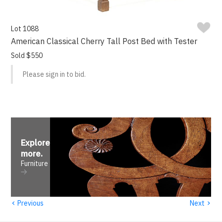
Lot 1088
American Classical Cherry Tall Post Bed with Tester
Sold $550
Please sign in to bid.
Explore
more
.
Furniture
‹
›
Previous
Next