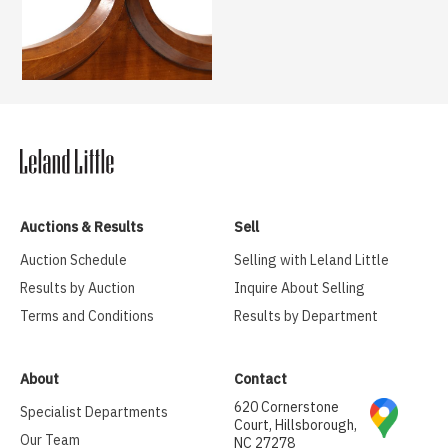
Auctions & Results
Sell
Auction Schedule
Selling with Leland Little
Results by Auction
Inquire About Selling
Terms and Conditions
Results by Department
About
Contact
620 Cornerstone
Specialist Departments
Court, Hillsborough,
Our Team
NC 27278