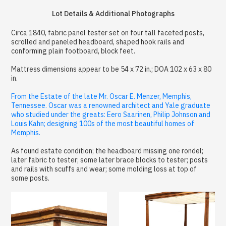
Lot Details & Additional Photographs
Circa 1840, fabric panel tester set on four tall faceted posts,
scrolled and paneled headboard, shaped hook rails and
conforming plain footboard, block feet.
Mattress dimensions appear to be 54 x 72 in.; DOA 102 x 63 x 80
in.
From the Estate of the late Mr. Oscar E. Menzer, Memphis,
Tennessee. Oscar was a renowned architect and Yale graduate
who studied under the greats: Eero Saarinen, Philip Johnson and
Louis Kahn; designing 100s of the most beautiful homes of
Memphis.
As found estate condition; the headboard missing one rondel;
later fabric to tester; some later brace blocks to tester; posts
and rails with scuffs and wear; some molding loss at top of
some posts.