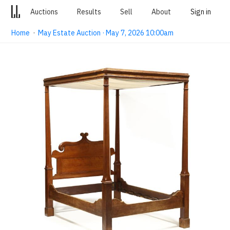
Auctions
Results
Sell
About
Sign in
Home
·
May Estate Auction · May 7, 2026 10:00am