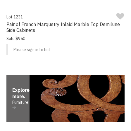
Lot 1231
Pair of French Marquetry Inlaid Marble Top Demilune
Side Cabinets
Sold $950
Please sign in to bid.
Explore
more
.
Furniture