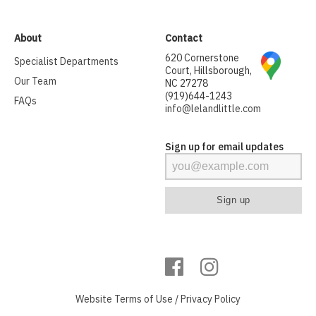
About
Contact
620 Cornerstone
Specialist Departments
Court, Hillsborough,
Our Team
NC 27278
(919)644-1243
FAQs
info@lelandlittle.com
Sign up for email updates
Website
Terms of Use
/
Privacy Policy