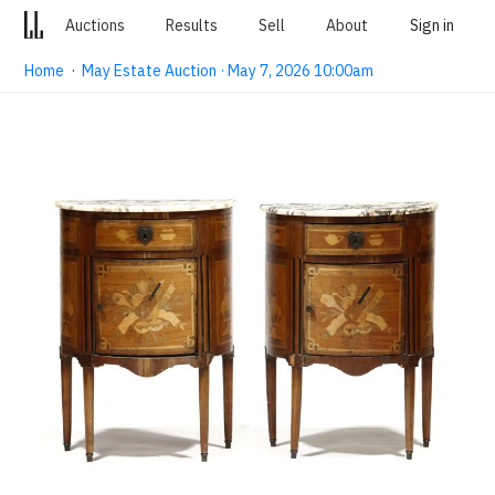
Auctions
Results
Sell
About
Sign in
Home
·
May Estate Auction · May 7, 2026 10:00am