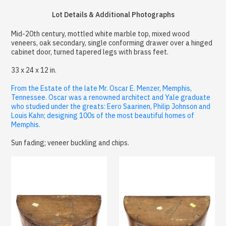
Lot Details & Additional Photographs
Mid-20th century, mottled white marble top, mixed wood
veneers, oak secondary, single conforming drawer over a hinged
cabinet door, turned tapered legs with brass feet.
33 x 24 x 12 in.
From the Estate of the late Mr. Oscar E. Menzer, Memphis,
Tennessee. Oscar was a renowned architect and Yale graduate
who studied under the greats: Eero Saarinen, Philip Johnson and
Louis Kahn; designing 100s of the most beautiful homes of
Memphis.
Sun fading; veneer buckling and chips.