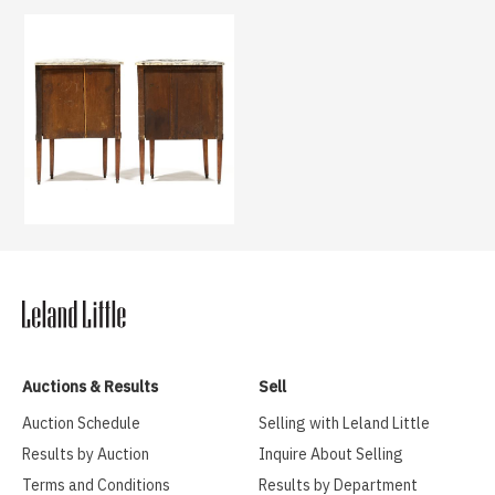
Auctions & Results
Sell
Auction Schedule
Selling with Leland Little
Results by Auction
Inquire About Selling
Terms and Conditions
Results by Department