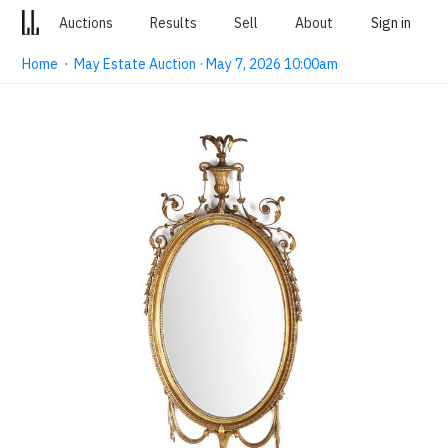
Auctions
Results
Sell
About
Sign in
Home
·
May Estate Auction · May 7, 2026 10:00am