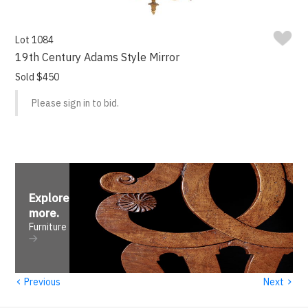
Lot 1084
19th Century Adams Style Mirror
Sold $450
Please sign in to bid.
Explore
more
.
Furniture
‹
›
Previous
Next