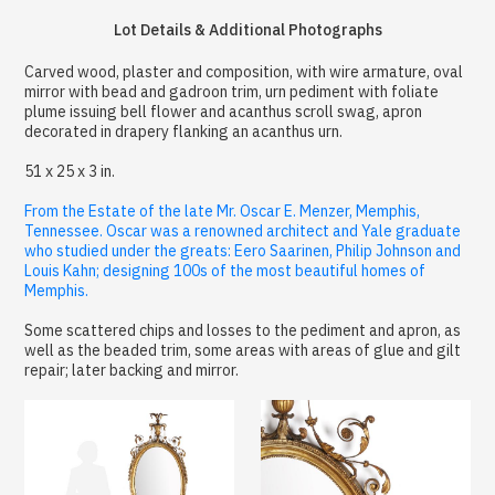
Lot Details & Additional Photographs
Carved wood, plaster and composition, with wire armature, oval
mirror with bead and gadroon trim, urn pediment with foliate
plume issuing bell flower and acanthus scroll swag, apron
decorated in drapery flanking an acanthus urn.
51 x 25 x 3 in.
From the Estate of the late Mr. Oscar E. Menzer, Memphis,
Tennessee. Oscar was a renowned architect and Yale graduate
who studied under the greats: Eero Saarinen, Philip Johnson and
Louis Kahn; designing 100s of the most beautiful homes of
Memphis.
Some scattered chips and losses to the pediment and apron, as
well as the beaded trim, some areas with areas of glue and gilt
repair; later backing and mirror.