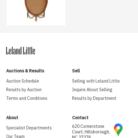
Auctions & Results
Sell
Auction Schedule
Selling with Leland Little
Results by Auction
Inquire About Selling
Terms and Conditions
Results by Department
About
Contact
620 Cornerstone
Specialist Departments
Court, Hillsborough,
Our Team
NC 27278