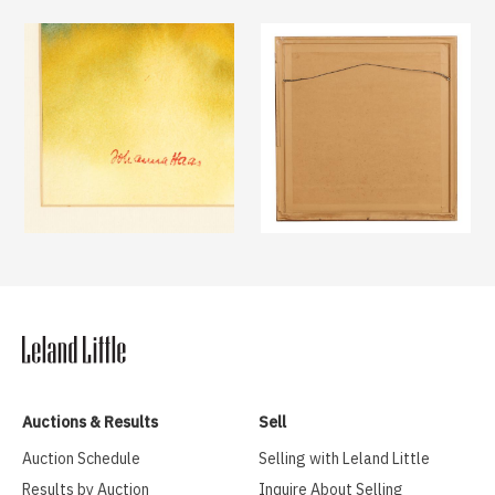
Auctions & Results
Sell
Auction Schedule
Selling with Leland Little
Results by Auction
Inquire About Selling