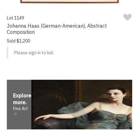
Lot 1149
Johanna Haas (German-American), Abstract
Composition
Sold $1,200
Please sign in to bid.
Explore
more
.
Fine Art