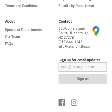
Terms and Conditions
Results by Department
About
Contact
620 Cornerstone
Specialist Departments
Court, Hillsborough,
Our Team
NC 27278
(919)644-1243
FAQs
info@lelandlittle.com
Sign up for email updates