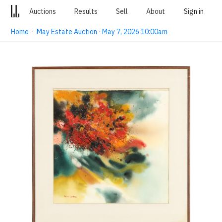
Auctions
Results
Sell
About
Sign in
Home
·
May Estate Auction · May 7, 2026 10:00am