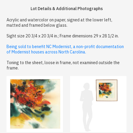
Lot Details & Additional Photographs
Acrylic and watercolor on paper, signed at the lower left,
matted and framed below glass.
Sight size 20 3/4 x 20 3/4 in.; Frame dimensions 29 x 28 1/2 in.
Being sold to benefit NC Modernist, a non-profit documentation
of Modernist houses across North Carolina.
Toning to the sheet, loose in frame, not examined outside the
frame.