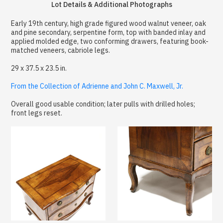
Lot Details & Additional Photographs
Early 19th century, high grade figured wood walnut veneer, oak
and pine secondary, serpentine form, top with banded inlay and
applied molded edge, two conforming drawers, featuring book-
matched veneers, cabriole legs.
29 x 37.5 x 23.5 in.
From the Collection of Adrienne and John C. Maxwell, Jr.
Overall good usable condition; later pulls with drilled holes;
front legs reset.