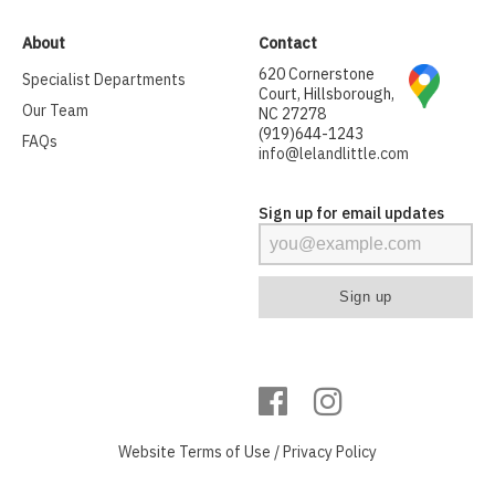
About
Contact
620 Cornerstone
Specialist Departments
Court, Hillsborough,
Our Team
NC 27278
(919)644-1243
FAQs
info@lelandlittle.com
Sign up for email updates
Website
Terms of Use
/
Privacy Policy