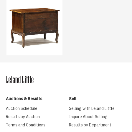
Auctions & Results
Sell
Auction Schedule
Selling with Leland Little
Results by Auction
Inquire About Selling
Terms and Conditions
Results by Department