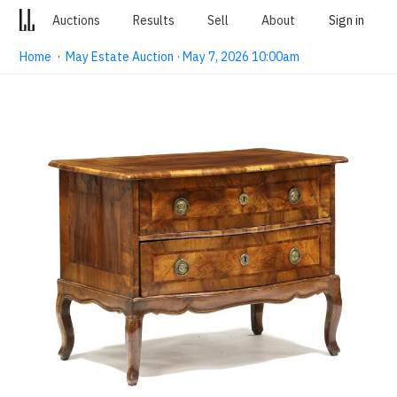
Auctions
Results
Sell
About
Sign in
Home
·
May Estate Auction · May 7, 2026 10:00am