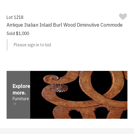
Lot 1218
Antique Italian Inlaid Burl Wood Diminutive Commode
Sold $1,000
Please sign in to bid.
Explore
more
.
Furniture