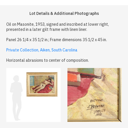
Lot Details & Additional Photographs
Oil on Masonite, 1953, signed and inscribed at lower right,
presented in a later gilt frame with linen liner.
Panel 26 1/4 x 35 1/2 in.; Frame dimensions 35 1/2 x 45 in.
Private Collection, Aiken, South Carolina
Horizontal abrasions to center of composition.