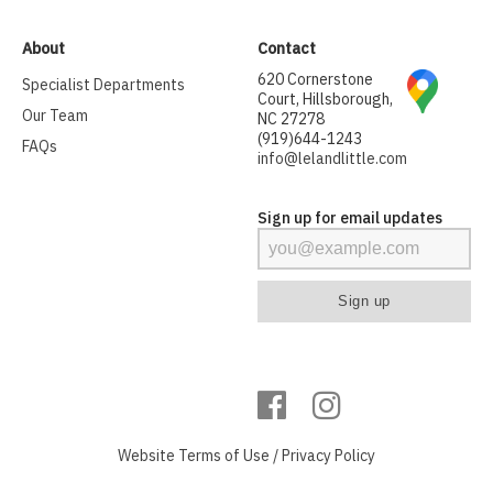
About
Contact
620 Cornerstone
Specialist Departments
Court, Hillsborough,
Our Team
NC 27278
(919)644-1243
FAQs
info@lelandlittle.com
Sign up for email updates
Website
Terms of Use
/
Privacy Policy