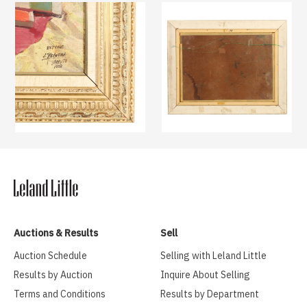
Auctions & Results
Sell
Auction Schedule
Selling with Leland Little
Results by Auction
Inquire About Selling
Terms and Conditions
Results by Department