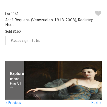
Lot 1161
José Requena (Venezuelan, 1913-2008), Reclining
Nude
Sold $150
Please sign in to bid.
Explore
more
.
Fine Art
‹
›
Previous
Next