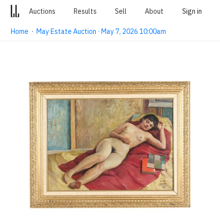
Auctions
Results
Sell
About
Sign in
Home
·
May Estate Auction · May 7, 2026 10:00am