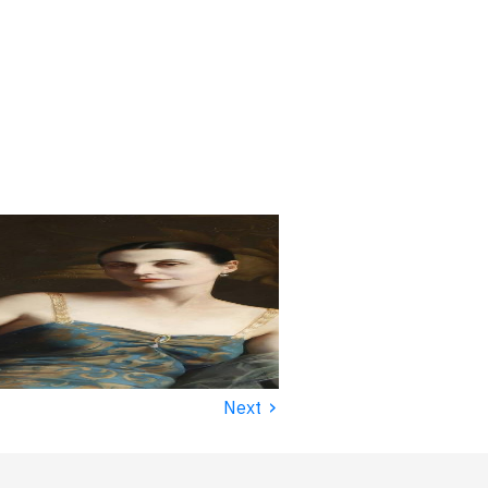
›
Next