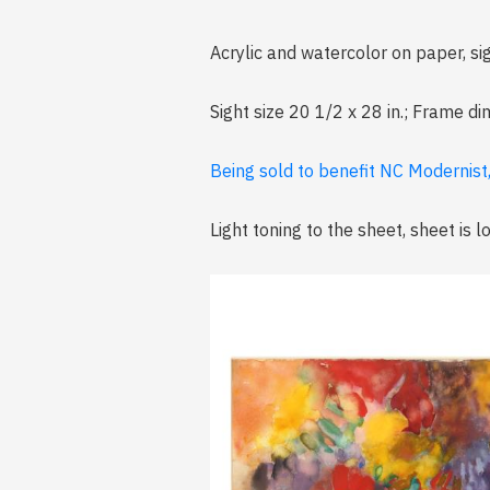
Acrylic and watercolor on paper, si
Sight size 20 1/2 x 28 in.; Frame d
Being sold to benefit NC Modernist
Light toning to the sheet, sheet is 