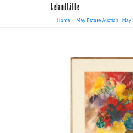
Home
·
May Estate Auction · May