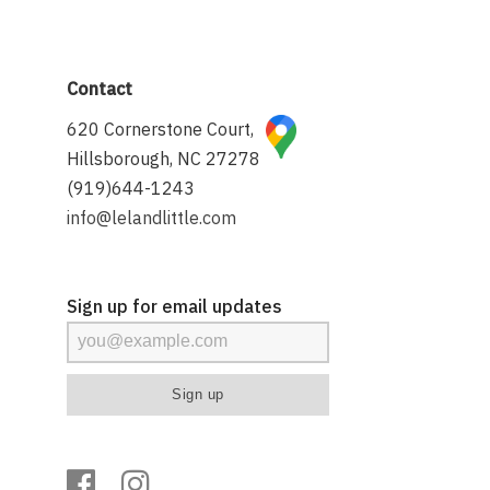
Contact
620 Cornerstone Court,
Hillsborough, NC 27278
(919)644-1243
info@lelandlittle.com
Sign up for email updates