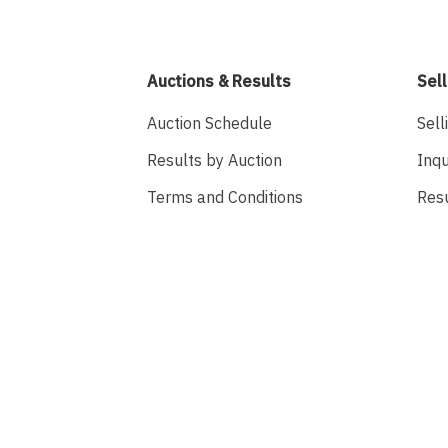
Auctions & Results
Sell
Auction Schedule
Sell
Results by Auction
Inqu
Terms and Conditions
Res