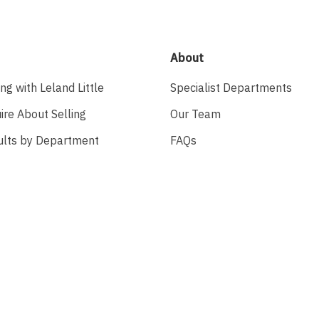
About
ing with Leland Little
Specialist Departments
ire About Selling
Our Team
ults by Department
FAQs