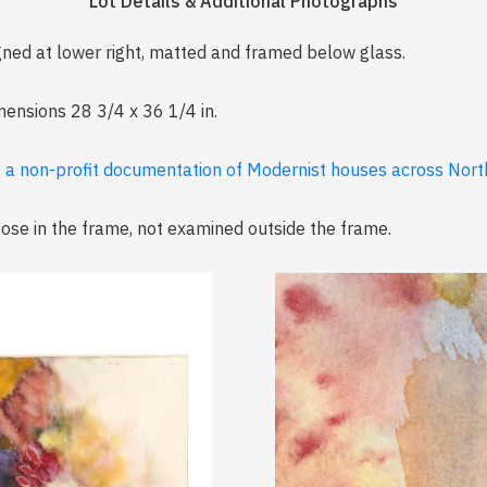
Lot Details & Additional Photographs
gned at lower right, matted and framed below glass.
imensions 28 3/4 x 36 1/4 in.
, a non-profit documentation of Modernist houses across North
loose in the frame, not examined outside the frame.