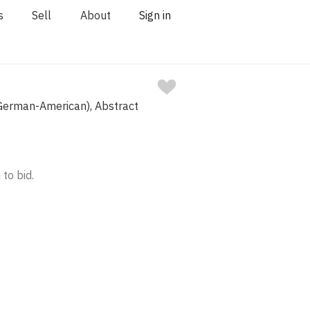
s
Sell
About
Sign in
erman-American), Abstract
 to bid.