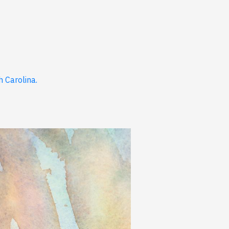
 Carolina.