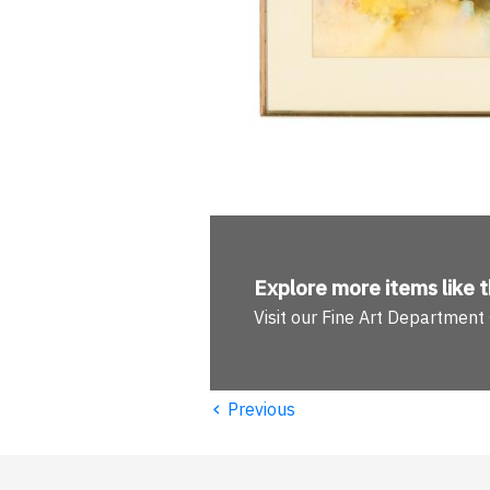
Explore more
items like t
Visit our Fine Art Department
‹
Previous