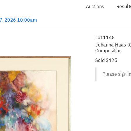
Auctions
Result
 7, 2026 10:00am
Lot 1148
Johanna Haas (G
Composition
Sold $425
Please sign in