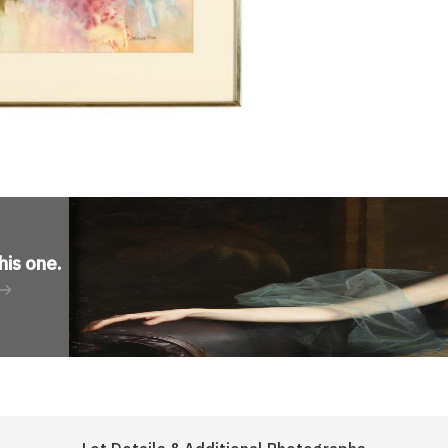
his one
.