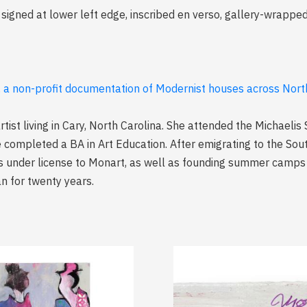
signed at lower left edge, inscribed en verso, gallery-wrappe
, a non-profit documentation of Modernist houses across North
rtist living in Cary, North Carolina. She attended the Michaelis 
 completed a BA in Art Education. After emigrating to the Sout
s under license to Monart, as well as founding summer camps 
an for twenty years.