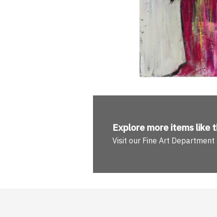
Explore more
items like t
Visit our Fine Art Department