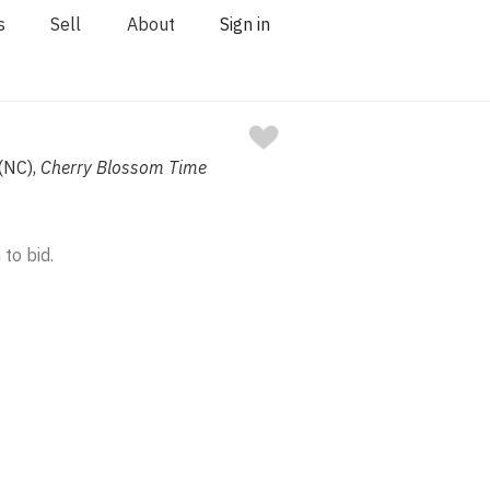
s
Sell
About
Sign in
 (NC),
Cherry Blossom Time
 to bid.