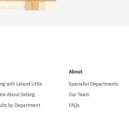
About
ing with Leland Little
Specialist Departments
ire About Selling
Our Team
ults by Department
FAQs