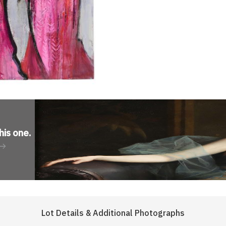
his one
.
Lot Details & Additional Photographs