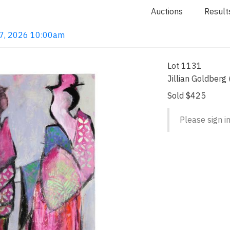
Auctions
Result
 7, 2026 10:00am
Lot 1131
Jillian Goldberg
Sold $425
Please sign in