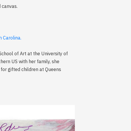
d canvas.
 Carolina.
School of Art at the University of
hern US with her family, she
for gifted children at Queens