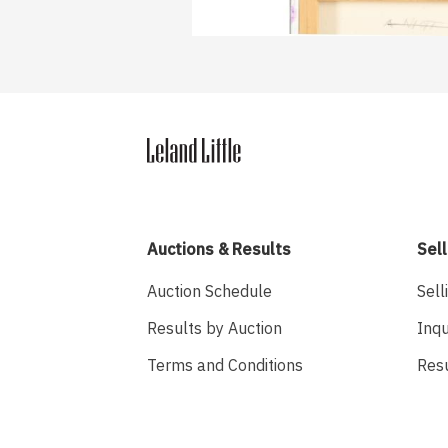
Auctions & Results
Sell
Auction Schedule
Sell
Results by Auction
Inqu
Terms and Conditions
Res