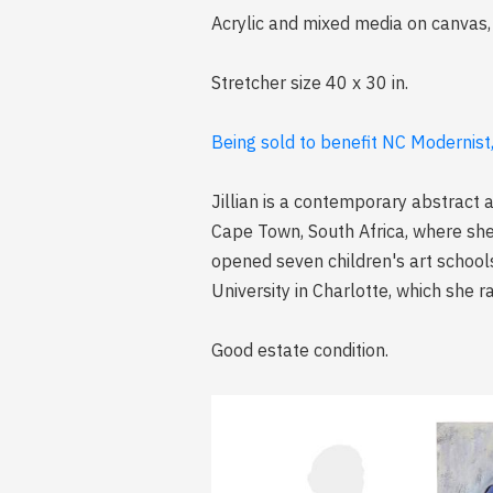
Acrylic and mixed media on canvas, 
Stretcher size 40 x 30 in.
Being sold to benefit NC Modernist
Jillian is a contemporary abstract a
Cape Town, South Africa, where she
opened seven children's art school
University in Charlotte, which she r
Good estate condition.