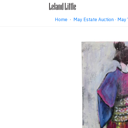
Home
·
May Estate Auction · May