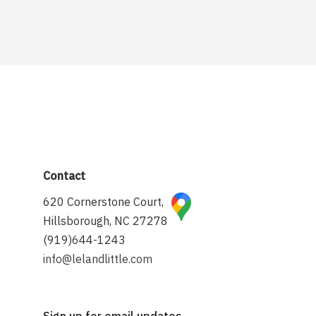
Contact
620 Cornerstone Court,
Hillsborough, NC 27278
(919)644-1243
info@lelandlittle.com