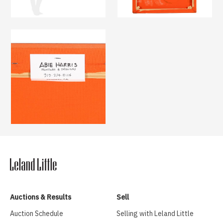
Auctions & Results
Sell
Auction Schedule
Selling with Leland Little