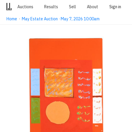
Auctions
Results
Sell
About
Sign in
Home
·
May Estate Auction · May 7, 2026 10:00am