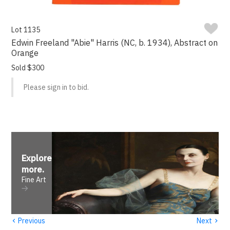
Lot 1135
Edwin Freeland "Abie" Harris (NC, b. 1934), Abstract on
Orange
Sold $300
Please sign in to bid.
Explore
more
.
Fine Art
‹
›
Previous
Next