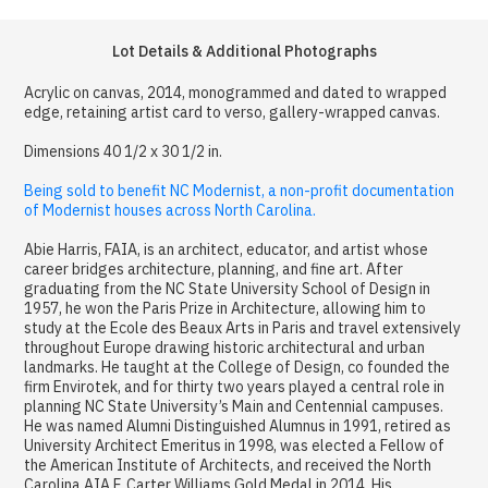
Lot Details & Additional Photographs
Acrylic on canvas, 2014, monogrammed and dated to wrapped
edge, retaining artist card to verso, gallery-wrapped canvas.
Dimensions 40 1/2 x 30 1/2 in.
Being sold to benefit NC Modernist, a non-profit documentation
of Modernist houses across North Carolina.
Abie Harris, FAIA, is an architect, educator, and artist whose
career bridges architecture, planning, and fine art. After
graduating from the NC State University School of Design in
1957, he won the Paris Prize in Architecture, allowing him to
study at the Ecole des Beaux Arts in Paris and travel extensively
throughout Europe drawing historic architectural and urban
landmarks. He taught at the College of Design, co founded the
firm Envirotek, and for thirty two years played a central role in
planning NC State University’s Main and Centennial campuses.
He was named Alumni Distinguished Alumnus in 1991, retired as
University Architect Emeritus in 1998, was elected a Fellow of
the American Institute of Architects, and received the North
Carolina AIA F. Carter Williams Gold Medal in 2014. His