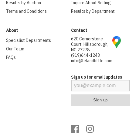
Results by Auction
Inquire About Selling
Terms and Conditions
Results by Department
About
Contact
620 Cornerstone
Specialist Departments
Court, Hillsborough,
Our Team
NC 27278
(919)644-1243
FAQs
info@lelandlittle.com
Sign up for email updates