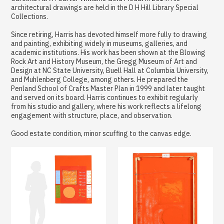
architectural drawings are held in the D H Hill Library Special
Collections.
Since retiring, Harris has devoted himself more fully to drawing
and painting, exhibiting widely in museums, galleries, and
academic institutions. His work has been shown at the Blowing
Rock Art and History Museum, the Gregg Museum of Art and
Design at NC State University, Buell Hall at Columbia University,
and Muhlenberg College, among others. He prepared the
Penland School of Crafts Master Plan in 1999 and later taught
and served on its board. Harris continues to exhibit regularly
from his studio and gallery, where his work reflects a lifelong
engagement with structure, place, and observation.
Good estate condition, minor scuffing to the canvas edge.