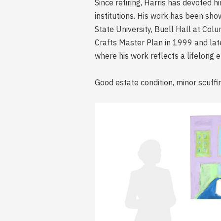
Since retiring, Harris has devoted 
institutions. His work has been s
State University, Buell Hall at Co
Crafts Master Plan in 1999 and later
where his work reflects a lifelong 
Good estate condition, minor scuffi