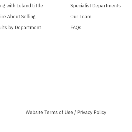
ing with Leland Little
Specialist Departments
ire About Selling
Our Team
ults by Department
FAQs
Website
Terms of Use
/
Privacy Policy