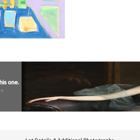
his one
.