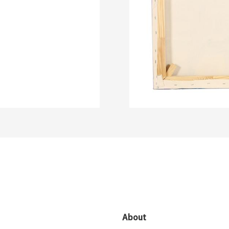
About