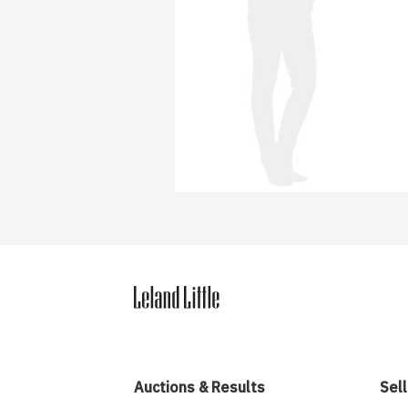
Auctions & Results
Sell