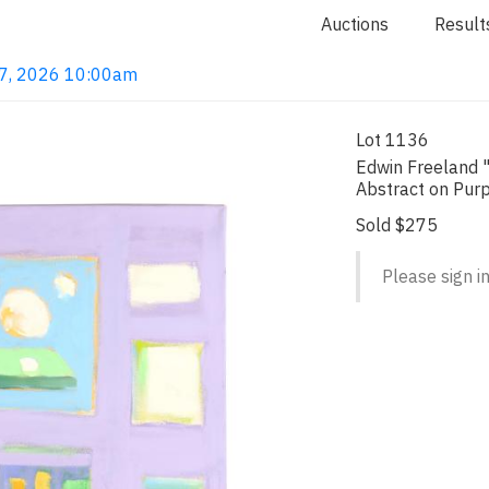
Auctions
Result
 7, 2026 10:00am
Lot 1136
Edwin Freeland "
Abstract on Pur
Sold $275
Please sign in