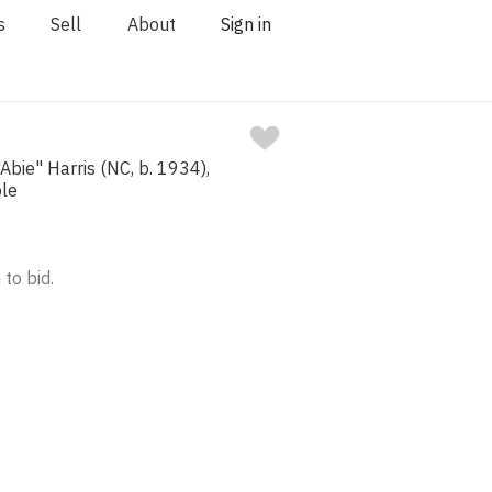
s
Sell
About
Sign in
Abie" Harris (NC, b. 1934),
ple
 to bid.