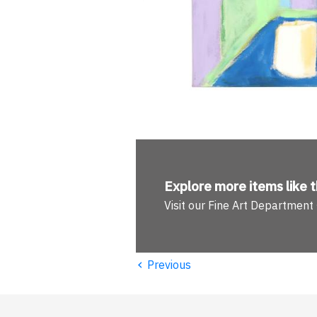
Explore more
items like t
Visit our Fine Art Department
‹
Previous