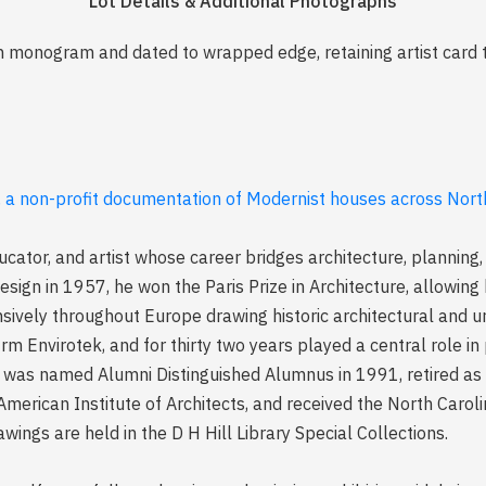
Lot Details & Additional Photographs
th monogram and dated to wrapped edge, retaining artist card 
, a non-profit documentation of Modernist houses across North
educator, and artist whose career bridges architecture, planning,
esign in 1957, he won the Paris Prize in Architecture, allowing
nsively throughout Europe drawing historic architectural and 
rm Envirotek, and for thirty two years played a central role in
as named Alumni Distinguished Alumnus in 1991, retired as U
merican Institute of Architects, and received the North Caroli
wings are held in the D H Hill Library Special Collections.