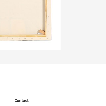
Contact