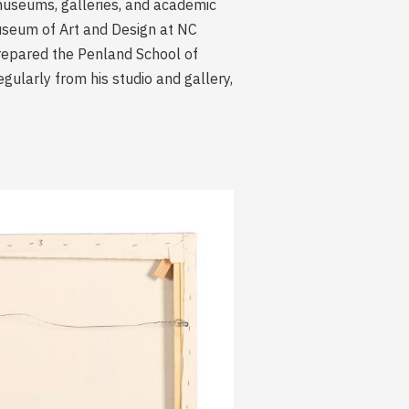
n museums, galleries, and academic
useum of Art and Design at NC
prepared the Penland School of
gularly from his studio and gallery,