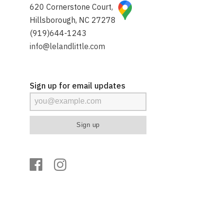
620 Cornerstone Court,
Hillsborough, NC 27278
(919)644-1243
info@lelandlittle.com
Sign up for email updates