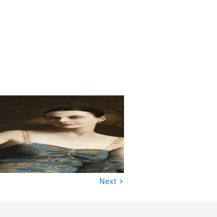
›
Next