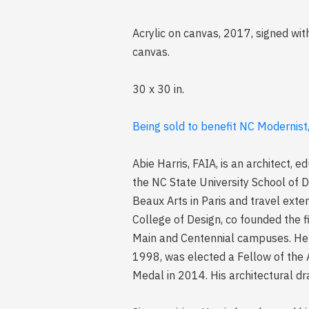
Acrylic on canvas, 2017, signed wi
canvas.
30 x 30 in.
Being sold to benefit NC Modernist
Abie Harris, FAIA, is an architect, 
the NC State University School of D
Beaux Arts in Paris and travel exte
College of Design, co founded the fi
Main and Centennial campuses. He w
1998, was elected a Fellow of the A
Medal in 2014. His architectural dra