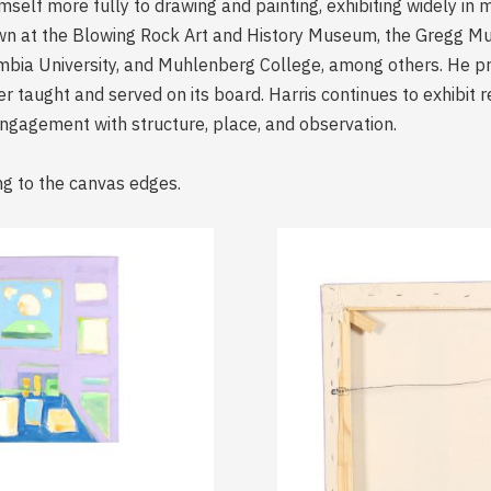
himself more fully to drawing and painting, exhibiting widely i
hown at the Blowing Rock Art and History Museum, the Gregg M
lumbia University, and Muhlenberg College, among others. He 
 taught and served on its board. Harris continues to exhibit re
engagement with structure, place, and observation.
ng to the canvas edges.