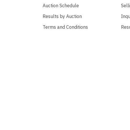
Auction Schedule
Sell
Results by Auction
Inqu
Terms and Conditions
Res