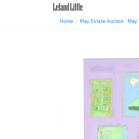
Home
·
May Estate Auction · May