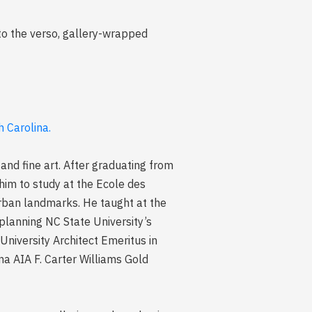
to the verso, gallery-wrapped
 Carolina.
 and fine art. After graduating from
 him to study at the Ecole des
urban landmarks. He taught at the
 planning NC State University’s
niversity Architect Emeritus in
na AIA F. Carter Williams Gold