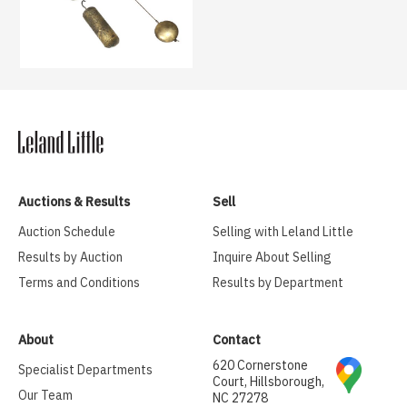
Auctions & Results
Sell
Auction Schedule
Selling with Leland Little
Results by Auction
Inquire About Selling
Terms and Conditions
Results by Department
About
Contact
620 Cornerstone
Specialist Departments
Court, Hillsborough,
Our Team
NC 27278