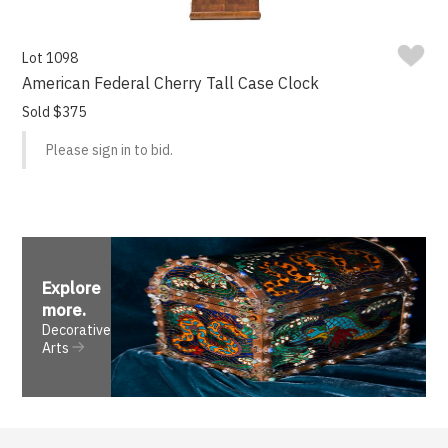
Lot 1098
American Federal Cherry Tall Case Clock
Sold $375
Please sign in to bid.
Explore
more
.
Decorative
Arts