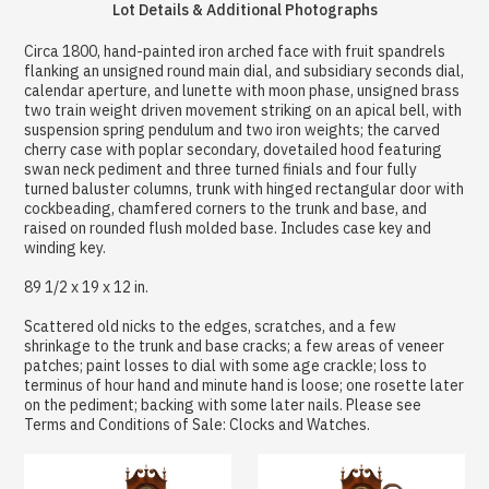
Lot Details & Additional Photographs
Circa 1800, hand-painted iron arched face with fruit spandrels
flanking an unsigned round main dial, and subsidiary seconds dial,
calendar aperture, and lunette with moon phase, unsigned brass
two train weight driven movement striking on an apical bell, with
suspension spring pendulum and two iron weights; the carved
cherry case with poplar secondary, dovetailed hood featuring
swan neck pediment and three turned finials and four fully
turned baluster columns, trunk with hinged rectangular door with
cockbeading, chamfered corners to the trunk and base, and
raised on rounded flush molded base. Includes case key and
winding key.
89 1/2 x 19 x 12 in.
Scattered old nicks to the edges, scratches, and a few
shrinkage to the trunk and base cracks; a few areas of veneer
patches; paint losses to dial with some age crackle; loss to
terminus of hour hand and minute hand is loose; one rosette later
on the pediment; backing with some later nails. Please see
Terms and Conditions of Sale: Clocks and Watches.