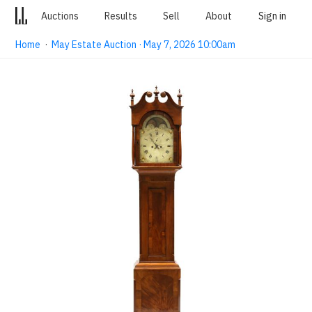
Auctions
Results
Sell
About
Sign in
Home
·
May Estate Auction · May 7, 2026 10:00am