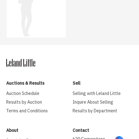
Auctions & Results
Sell
Auction Schedule
Selling with Leland Little
Results by Auction
Inquire About Selling
Terms and Conditions
Results by Department
About
Contact
620 Cornerstone