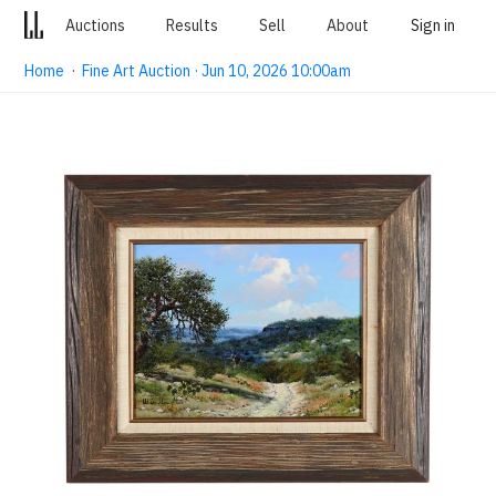
Auctions
Results
Sell
About
Sign in
Home
·
Fine Art Auction · Jun 10, 2026 10:00am