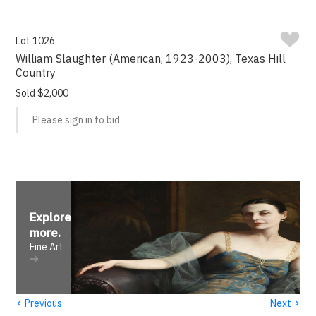
Lot 1026
William Slaughter (American, 1923-2003), Texas Hill
Country
Sold $2,000
Please sign in to bid.
Explore
more
.
Fine Art
‹
›
Previous
Next