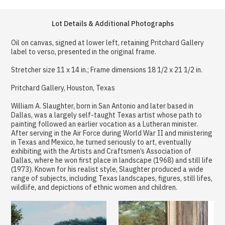
Lot Details & Additional Photographs
Oil on canvas, signed at lower left, retaining Pritchard Gallery
label to verso, presented in the original frame.
Stretcher size 11 x 14 in.; Frame dimensions 18 1/2 x 21 1/2 in.
Pritchard Gallery, Houston, Texas
William A. Slaughter, born in San Antonio and later based in
Dallas, was a largely self-taught Texas artist whose path to
painting followed an earlier vocation as a Lutheran minister.
After serving in the Air Force during World War II and ministering
in Texas and Mexico, he turned seriously to art, eventually
exhibiting with the Artists and Craftsmen’s Association of
Dallas, where he won first place in landscape (1968) and still life
(1973). Known for his realist style, Slaughter produced a wide
range of subjects, including Texas landscapes, figures, still lifes,
wildlife, and depictions of ethnic women and children.