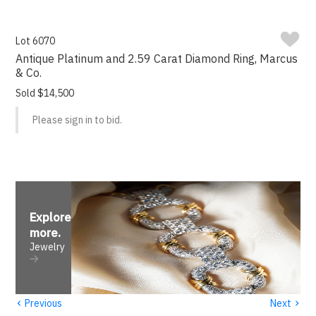
Lot 6070
Antique Platinum and 2.59 Carat Diamond Ring, Marcus
& Co.
Sold $14,500
Please sign in to bid.
Explore
more
.
Jewelry
‹
›
Previous
Next