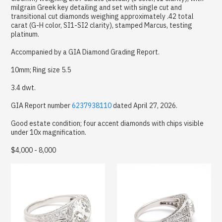
milgrain Greek key detailing and set with single cut and
transitional cut diamonds weighing approximately .42 total
carat (G-H color, SI1-SI2 clarity), stamped Marcus, testing
platinum.
Accompanied by a GIA Diamond Grading Report.
10mm; Ring size 5.5
3.4 dwt.
GIA Report number
6237938110
dated April 27, 2026.
Good estate condition; four accent diamonds with chips visible
under 10x magnification.
$4,000 - 8,000