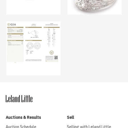
Auctions & Results
Sell
Auction Schedule
Selling with Leland Little