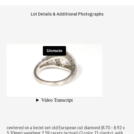
Lot Details & Additional Photographs
centered on a bezel set old European cut diamond (8.70 - 8.92 x
5.30mm) weighing 2.59 carats (actual) (J color, I1 clarity), with