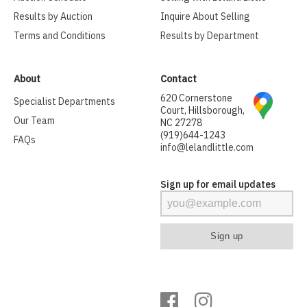
Results by Auction
Inquire About Selling
Terms and Conditions
Results by Department
About
Contact
620 Cornerstone
Specialist Departments
Court, Hillsborough,
Our Team
NC 27278
(919)644-1243
FAQs
info@lelandlittle.com
Sign up for email updates