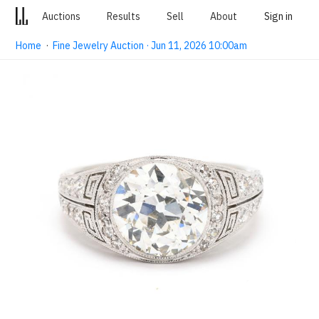
Auctions
Results
Sell
About
Sign in
Home
·
Fine Jewelry Auction · Jun 11, 2026 10:00am