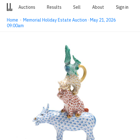
Auctions
Results
Sell
About
Sign in
Home
·
Memorial Holiday Estate Auction · May 21, 2026
09:00am