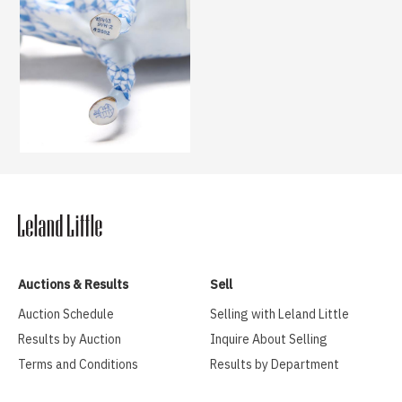
Auctions & Results
Sell
Auction Schedule
Selling with Leland Little
Results by Auction
Inquire About Selling
Terms and Conditions
Results by Department