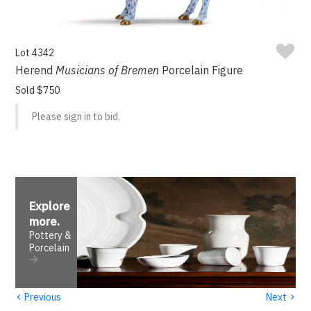
Lot 4342
Herend
Musicians of Bremen
Porcelain Figure
Sold $750
Please sign in to bid.
Explore
more
.
Pottery &
Porcelain
‹
›
Previous
Next