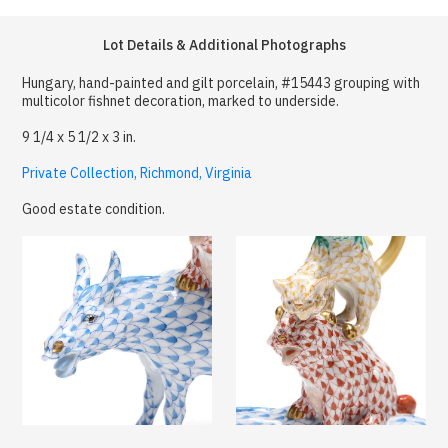
Lot Details & Additional Photographs
Hungary, hand-painted and gilt porcelain, #15443 grouping with
multicolor fishnet decoration, marked to underside.
9 1/4 x 5 1/2 x 3 in.
Private Collection, Richmond, Virginia
Good estate condition.