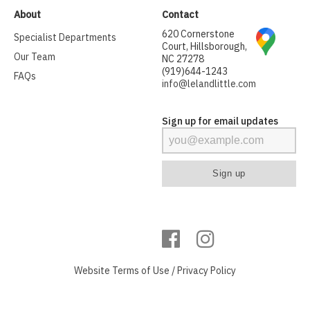
About
Contact
620 Cornerstone
Specialist Departments
Court, Hillsborough,
Our Team
NC 27278
(919)644-1243
FAQs
info@lelandlittle.com
Sign up for email updates
Website
Terms of Use
/
Privacy Policy