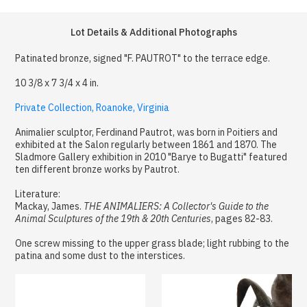
Lot Details & Additional Photographs
Patinated bronze, signed "F. PAUTROT" to the terrace edge.
10 3/8 x 7 3/4 x 4 in.
Private Collection, Roanoke, Virginia
Animalier sculptor, Ferdinand Pautrot, was born in Poitiers and
exhibited at the Salon regularly between 1861 and 1870. The
Sladmore Gallery exhibition in 2010 "Barye to Bugatti" featured
ten different bronze works by Pautrot.
Literature:
Mackay, James.
THE ANIMALIERS: A Collector's Guide to the
Animal Sculptures of the 19th & 20th Centuries
, pages 82-83.
One screw missing to the upper grass blade; light rubbing to the
patina and some dust to the interstices.