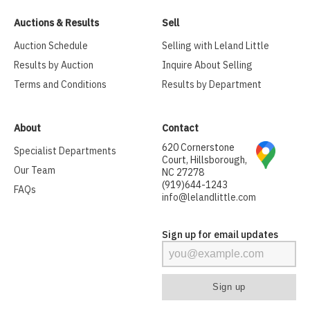
Auctions & Results
Sell
Auction Schedule
Selling with Leland Little
Results by Auction
Inquire About Selling
Terms and Conditions
Results by Department
About
Contact
620 Cornerstone
Specialist Departments
Court, Hillsborough,
Our Team
NC 27278
(919)644-1243
FAQs
info@lelandlittle.com
Sign up for email updates