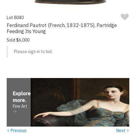
Lot 8040
Ferdinand Pautrot (French, 1832-1875), Partridge
Feeding Its Young
Sold $6,000
Please sign in to bid.
Explore
more
.
Fine Art
‹
›
Previous
Next