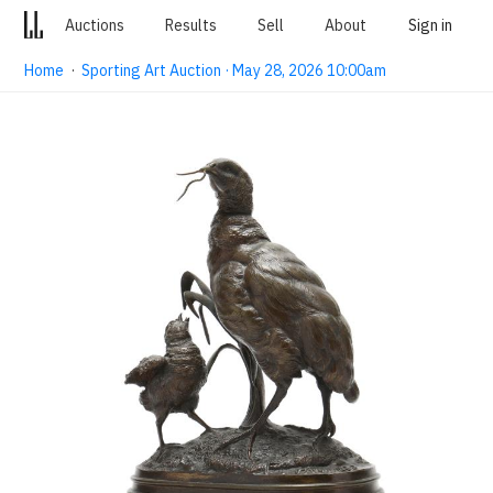
Auctions
Results
Sell
About
Sign in
Home
·
Sporting Art Auction · May 28, 2026 10:00am