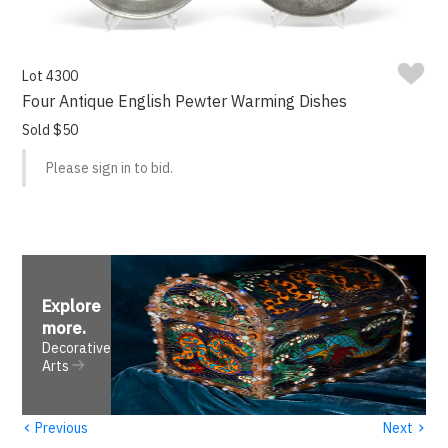
Lot 4300
Four Antique English Pewter Warming Dishes
Sold $50
Please sign in to bid.
Explore
more
.
Decorative
Arts
‹
›
Previous
Next