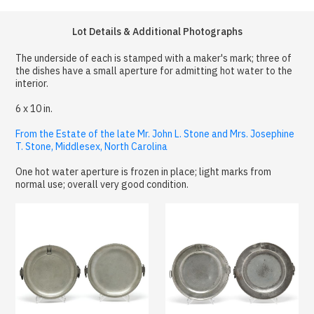
Lot Details & Additional Photographs
The underside of each is stamped with a maker's mark; three of
the dishes have a small aperture for admitting hot water to the
interior.
6 x 10 in.
From the Estate of the late Mr. John L. Stone and Mrs. Josephine
T. Stone, Middlesex, North Carolina
One hot water aperture is frozen in place; light marks from
normal use; overall very good condition.