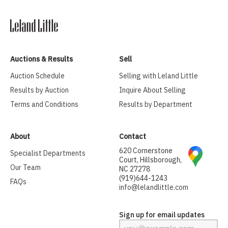
Auctions & Results
Sell
Auction Schedule
Selling with Leland Little
Results by Auction
Inquire About Selling
Terms and Conditions
Results by Department
About
Contact
620 Cornerstone
Specialist Departments
Court, Hillsborough,
Our Team
NC 27278
(919)644-1243
FAQs
info@lelandlittle.com
Sign up for email updates