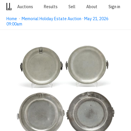
Auctions
Results
Sell
About
Sign in
Home
·
Memorial Holiday Estate Auction · May 21, 2026
09:00am