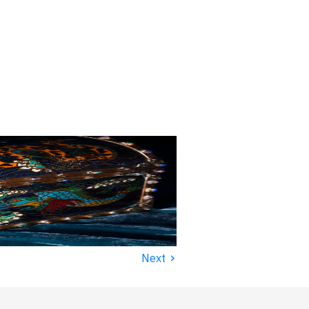
›
Next