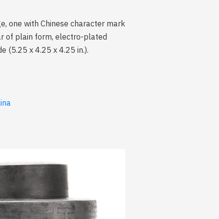
age, one with Chinese character mark
ar of plain form, electro-plated
(5.25 x 4.25 x 4.25 in.).
lina