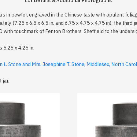
Lot Details & Additional Photographs
jars in pewter, engraved in the Chinese taste with opulent foli
ely (7.25 x 6.5 x 6.5 in. and 6.75 x 4.75 x 4.75 in); the third j
ith touchmark of Fenton Brothers, Sheffield to the underside 
is 5.25 x 4.25 in.
n L. Stone and Mrs. Josephine T. Stone, Middlesex, North Caro
 jar.