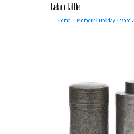
Home
·
Memorial Holiday Estate 