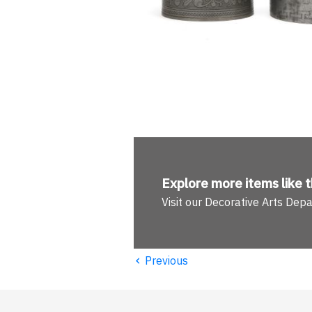
Explore more
items like t
Visit our Decorative Arts Dep
‹
Previous