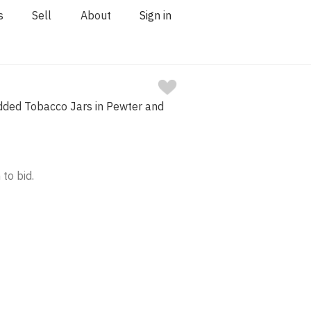
s
Sell
About
Sign in
idded Tobacco Jars in Pewter and
 to bid.