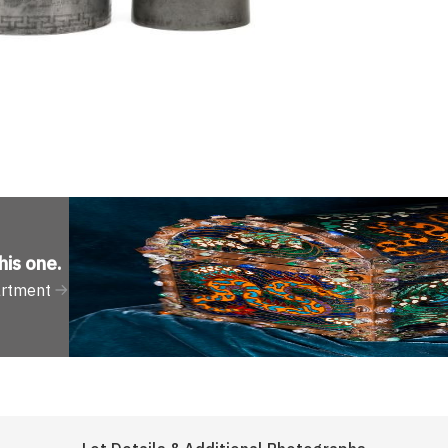
his one
.
artment