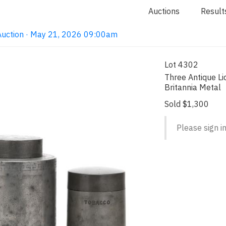
Auctions
Result
Auction · May 21, 2026 09:00am
Lot 4302
Three Antique L
Britannia Metal
Sold $1,300
Please sign in