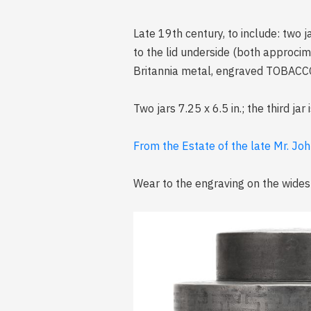
Late 19th century, to include: two 
to the lid underside (both approcimat
Britannia metal, engraved TOBACCO w
Two jars 7.25 x 6.5 in.; the third jar 
From the Estate of the late Mr. Joh
Wear to the engraving on the widest