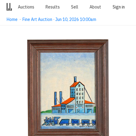
Auctions
Results
Sell
About
Sign in
Home
·
Fine Art Auction · Jun 10, 2026 10:00am