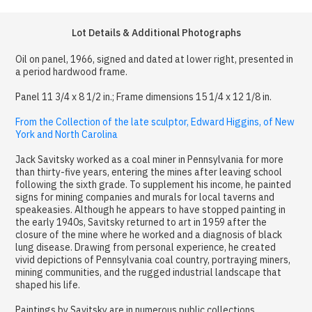
Lot Details & Additional Photographs
Oil on panel, 1966, signed and dated at lower right, presented in
a period hardwood frame.
Panel 11 3/4 x 8 1/2 in.; Frame dimensions 15 1/4 x 12 1/8 in.
From the Collection of the late sculptor, Edward Higgins, of New
York and North Carolina
Jack Savitsky worked as a coal miner in Pennsylvania for more
than thirty-five years, entering the mines after leaving school
following the sixth grade. To supplement his income, he painted
signs for mining companies and murals for local taverns and
speakeasies. Although he appears to have stopped painting in
the early 1940s, Savitsky returned to art in 1959 after the
closure of the mine where he worked and a diagnosis of black
lung disease. Drawing from personal experience, he created
vivid depictions of Pennsylvania coal country, portraying miners,
mining communities, and the rugged industrial landscape that
shaped his life.
Paintings by Savitsky are in numerous public collections,