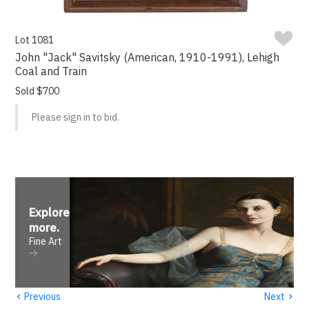
Lot 1081
John "Jack" Savitsky (American, 1910-1991), Lehigh
Coal and Train
Sold $700
Please sign in to bid.
Explore
more
.
Fine Art
‹
›
Previous
Next