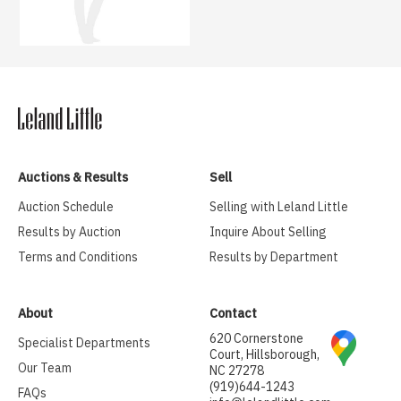
Auctions & Results
Sell
Auction Schedule
Selling with Leland Little
Results by Auction
Inquire About Selling
Terms and Conditions
Results by Department
About
Contact
620 Cornerstone
Specialist Departments
Court, Hillsborough,
Our Team
NC 27278
(919)644-1243
FAQs