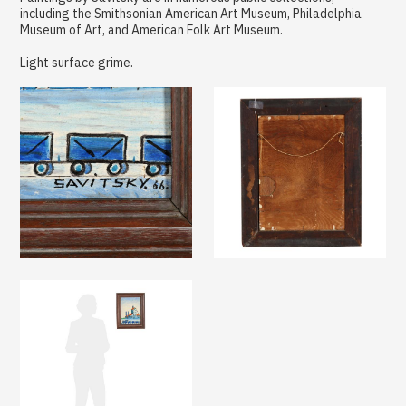
including the Smithsonian American Art Museum, Philadelphia
Museum of Art, and American Folk Art Museum.
Light surface grime.