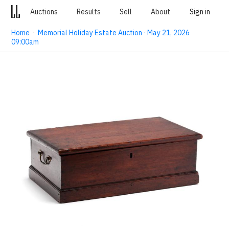
Auctions
Results
Sell
About
Sign in
Home
·
Memorial Holiday Estate Auction · May 21, 2026
09:00am