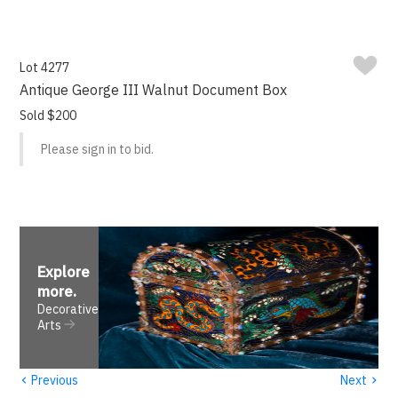
Lot 4277
Antique George III Walnut Document Box
Sold $200
Please sign in to bid.
Explore
more
.
Decorative
Arts
‹
›
Previous
Next