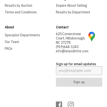
Results by Auction
Inquire About Selling
Terms and Conditions
Results by Department
About
Contact
620 Cornerstone
Specialist Departments
Court, Hillsborough,
Our Team
NC 27278
(919)644-1243
FAQs
info@lelandlittle.com
Sign up for email updates