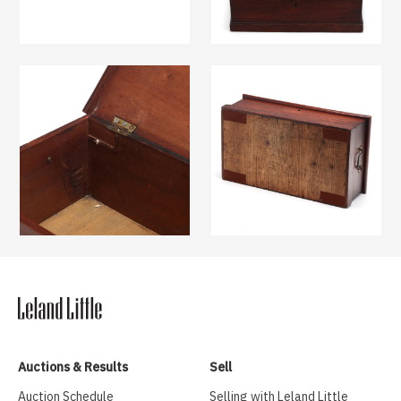
Auctions & Results
Sell
Auction Schedule
Selling with Leland Little