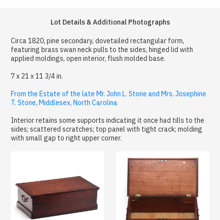
Lot Details & Additional Photographs
Circa 1820, pine secondary, dovetailed rectangular form,
featuring brass swan neck pulls to the sides, hinged lid with
applied moldings, open interior, flush molded base.
7 x 21 x 11 3/4 in.
From the Estate of the late Mr. John L. Stone and Mrs. Josephine
T. Stone, Middlesex, North Carolina
Interior retains some supports indicating it once had tills to the
sides; scattered scratches; top panel with tight crack; molding
with small gap to right upper corner.