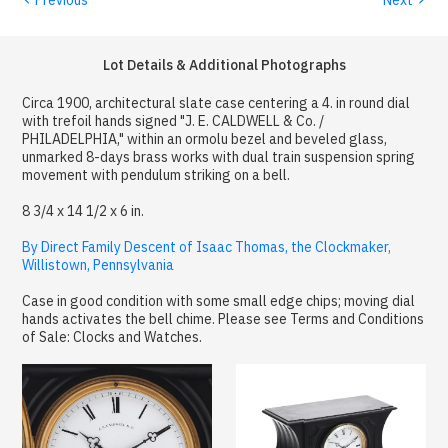
Lot Details & Additional Photographs
Circa 1900, architectural slate case centering a 4. in round dial
with trefoil hands signed "J. E. CALDWELL & Co. /
PHILADELPHIA," within an ormolu bezel and beveled glass,
unmarked 8-days brass works with dual train suspension spring
movement with pendulum striking on a bell.
8 3/4 x 14 1/2 x 6 in.
By Direct Family Descent of Isaac Thomas, the Clockmaker,
Willistown, Pennsylvania
Case in good condition with some small edge chips; moving dial
hands activates the bell chime. Please see Terms and Conditions
of Sale: Clocks and Watches.