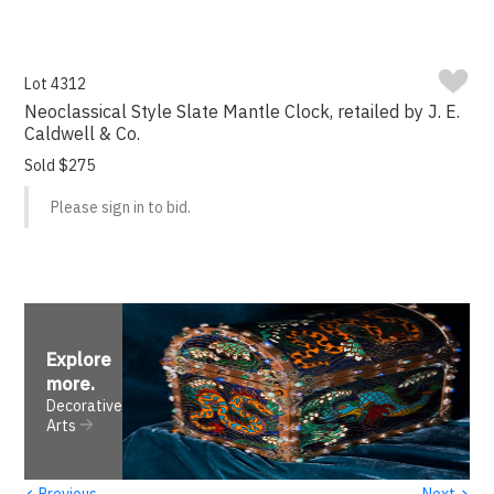
Lot 4312
Neoclassical Style Slate Mantle Clock, retailed by J. E.
Caldwell & Co.
Sold $275
Please sign in to bid.
Explore
more
.
Decorative
Arts
‹
›
Previous
Next