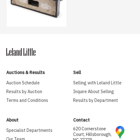
Auctions & Results
Sell
Auction Schedule
Selling with Leland Little
Results by Auction
Inquire About Selling
Terms and Conditions
Results by Department
About
Contact
620 Cornerstone
Specialist Departments
Court, Hillsborough,
Our Team
NC 27278