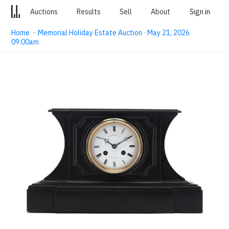
Auctions
Results
Sell
About
Sign in
Home
·
Memorial Holiday Estate Auction · May 21, 2026
09:00am